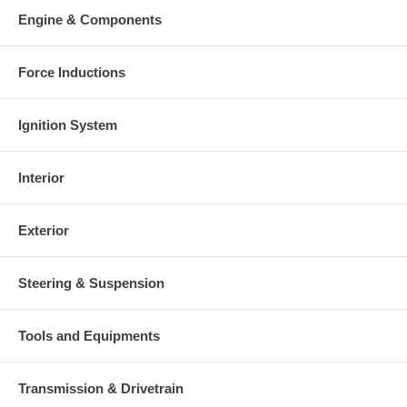
Engine & Components
Force Inductions
Ignition System
Interior
Exterior
Steering & Suspension
Tools and Equipments
Transmission & Drivetrain