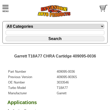
Garrett T18A77 CHRA Cartidge 409095-0036
Part Number
409095-0036
Previous Version
409095-9036S
OE Number
3033546
Turbo Model
T18A77
Manufacturer
Garrett
Applications