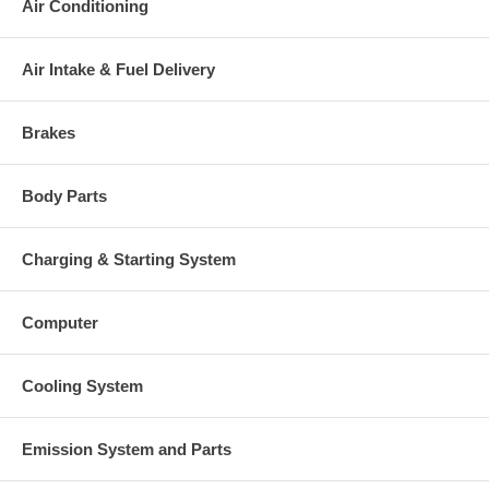
Air Conditioning
Air Intake & Fuel Delivery
Brakes
Body Parts
Charging & Starting System
Computer
Cooling System
Emission System and Parts