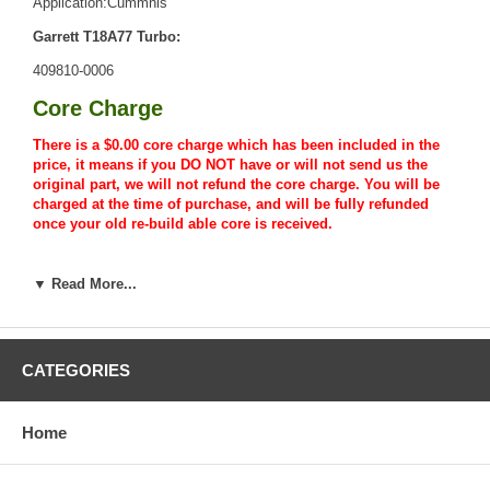
Application:Cummnis
Garrett T18A77 Turbo:
409810-0006
Core Charge
There is a $0.00 core charge which has been included in the
price, it means if you DO NOT have or will not send us the
original part, we will not refund the core charge. You will be
charged at the time of purchase, and will be fully refunded
once your old re-build able core is received.
Warranty
▼ Read More...
This part comes with ONE YEAR unlimited mileage warranty.
CATEGORIES
Home