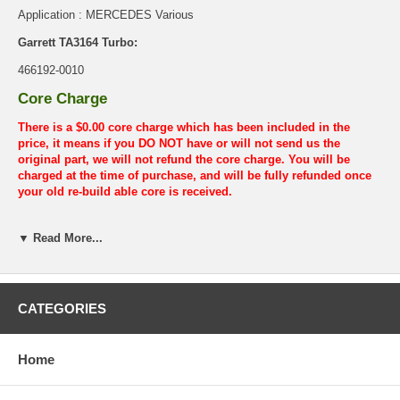
Application : MERCEDES Various
Garrett TA3164 Turbo:
466192-0010
Core Charge
There is a $0.00 core charge which has been included in the
price, it means if you DO NOT have or will not send us the
original part, we will not refund the core charge. You will be
charged at the time of purchase, and will be fully refunded once
your old re-build able core is received.
Warranty
▼ Read More...
This part comes with ONE YEAR unlimited mileage warranty.
CATEGORIES
Home