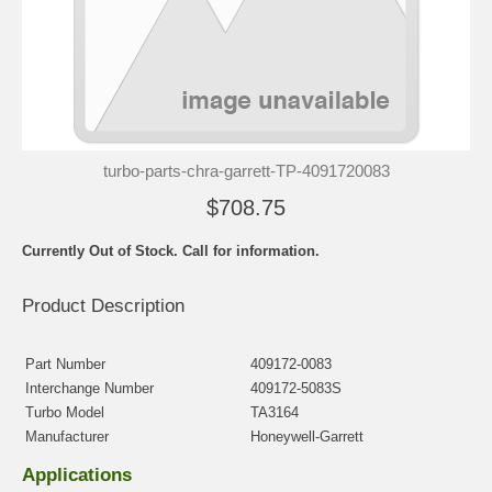
turbo-parts-chra-garrett-TP-4091720083
$708.75
Currently Out of Stock. Call for information.
Product Description
Part Number
409172-0083
Interchange Number
409172-5083S
Turbo Model
TA3164
Manufacturer
Honeywell-Garrett
Applications