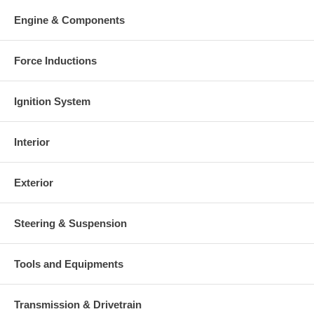
Engine & Components
Force Inductions
Ignition System
Interior
Exterior
Steering & Suspension
Tools and Equipments
Transmission & Drivetrain