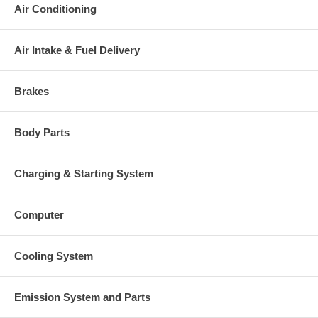
Air Conditioning
Air Intake & Fuel Delivery
Brakes
Body Parts
Charging & Starting System
Computer
Cooling System
Emission System and Parts