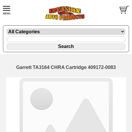
Garrett TA3164 CHRA Cartridge 409172-0083