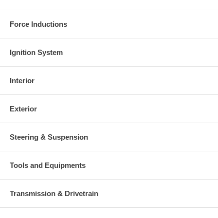
Warranty
Force Inductions
This part comes with ONE YEAR unlimited mileage warranty.
Ignition System
Interior
Exterior
Steering & Suspension
Tools and Equipments
Transmission & Drivetrain