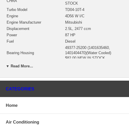
CHRA
STOCK
Turbo Model
TD04-10T-4
Engine
4D56 W I/C
Engine Manufacturer
Mitsubishi
Displacement
2.5L, 2477 ccm
Power
87 HP
Fuel
Diesel
49377-25200 (1401635460,
Bearing Housing
1401404470)(Water Cooled)
$82.00 NEW IN STOCK
49177-30130 (49177-30120,
▼ Read More...
49177-30200)(Ind. 47.15 mm,
Turbine Wheel
Exd. 40. mm, 12 Blades)
(1401404437) $49.00 NEW IN
STOCK
CATEGORIES
49177-44200 (Ind. 35.5 mm, Exd.
49. mm, 6+6 Blades, SuperBack)
Comp. Wheel
(1000810020) $99.00 NEW IN
Home
STOCK
49135-00044 (49135-15405)
Back plate, Seal plate
(1401635300) $15.94 NEW IN
Air Conditioning
STOCK