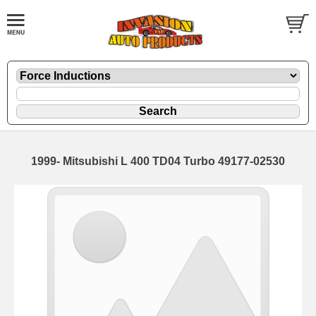
1999- Mitsubishi L 400 TD04 Turbo 49177-02530