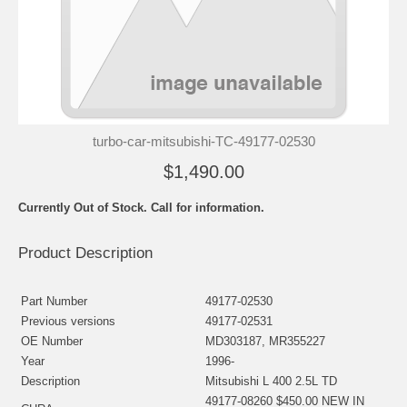
turbo-car-mitsubishi-TC-49177-02530
$1,490.00
Currently Out of Stock. Call for information.
Product Description
Part Number
49177-02530
Previous versions
49177-02531
OE Number
MD303187, MR355227
Year
1996-
Description
Mitsubishi L 400 2.5L TD
49177-08260 $450.00 NEW IN