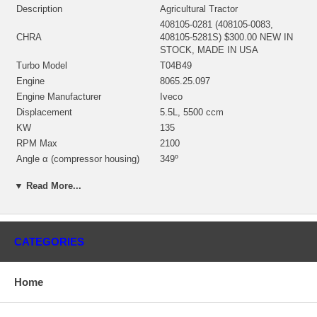
Description
Agricultural Tractor
408105-0281 (408105-0083,
CHRA
408105-5281S) $300.00 NEW IN
STOCK, MADE IN USA
Turbo Model
T04B49
Engine
8065.25.097
Engine Manufacturer
Iveco
Displacement
5.5L, 5500 ccm
KW
135
RPM Max
2100
Angle α (compressor housing)
349º
Angle β (turbine housing)
356.5º
▼ Read More...
430027-0025 (186879, 186881)
Bearing Housing
(1100030450) $86.96 NEW IN
STOCK
446905-0001 (451309-0002)
CATEGORIES
(AR57715, 310094A, 317640,
407276-0005, 410188-0014,
Turbine Wheel
410188-0005, 314655)(Ind. 58.35
Home
mm, Exd. 74.2 mm, Trm 46, 11
Blades)(1100040435) $149.00
NEW IN STOCK