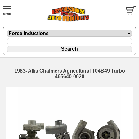
1983- Allis Chalmers Agricultural T04B49 Turbo
465640-0020