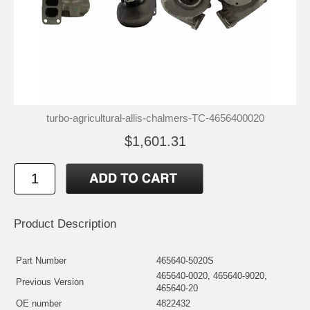
turbo-agricultural-allis-chalmers-TC-4656400020
$1,601.31
Product Description
Part Number
465640-5020S
465640-0020, 465640-9020,
Previous Version
465640-20
OE number
4822432