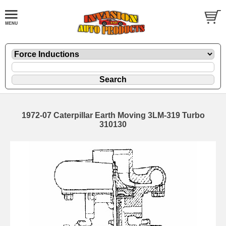
1972-07 Caterpillar Earth Moving 3LM-319 Turbo
310130