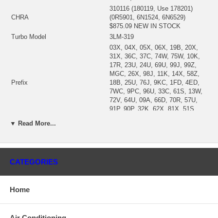
310116 (180119, Use 178201)
CHRA
(0R5901, 6N1524, 6N6529)
$875.09 NEW IN STOCK
Turbo Model
3LM-319
03X, 04X, 05X, 06X, 19B, 20X,
31X, 36C, 37C, 74W, 75W, 10K,
17R, 23U, 24U, 69U, 99J, 99Z,
MGC, 26X, 98J, 11K, 14X, 58Z,
Prefix
18B, 25U, 76J, 9KC, 1FD, 4ED,
7WC, 9PC, 96U, 33C, 61S, 13W,
72V, 64U, 09A, 66D, 70R, 57U,
91P, 90P, 32K, 62X, 81X, 51S,
78W
▼ Read More...
Engine
D333C, 3306
Displacement
3.0L, 2997 ccm, 6 Cylinders
Fuel
Diesel
Earth moving Compactor
816; 815
CATEGORIES
Machine Engine
3306
Generator
SR4
Home
Excavator
235
Industrial Engine
SR4, 3306, D333C
12G, 140B, 140G, 14G, 12G,
Air Conditioning