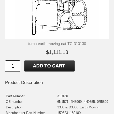
turbo-earth-moving-cat-TC-310130
$1,111.13
Product Description
Part Number
310130
OE number
6N1571, 4N8969, 4N9555, 0R5809
Description
3306 & D333C Earth Moving
Manufacturer Part Number
159623, 180189