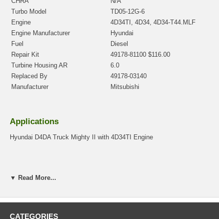
CHRA
N/A
Turbo Model
TD05-12G-6
Engine
4D34TI, 4D34, 4D34-T44.MLF
Engine Manufacturer
Hyundai
Fuel
Diesel
Repair Kit
49178-81100 $116.00
Turbine Housing AR
6.0
Replaced By
49178-03140
Manufacturer
Mitsubishi
Applications
Hyundai D4DA Truck Mighty II with 4D34TI Engine
Core Charge
▼ Read More...
There is a $100.00 core charge which has been included in the
price, it means if you DO NOT have or will not send us the
original part, we will not refund the core charge. You will be
CATEGORIES
charged at the time of purchase, and will be fully refunded once