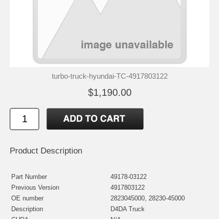
turbo-truck-hyundai-TC-4917803122
$1,190.00
Product Description
Part Number
49178-03122
Previous Version
4917803122
OE number
2823045000, 28230-45000
Description
D4DA Truck