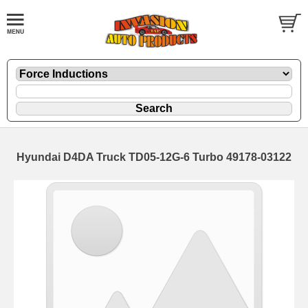
Hyundai D4DA Truck TD05-12G-6 Turbo 49178-03122