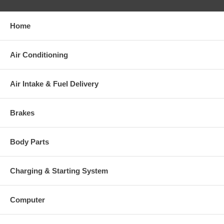
your old re-build able core is received.
Home
Warranty
Air Conditioning
This part comes with ONE YEAR unlimited mileage warranty.
Air Intake & Fuel Delivery
Brakes
Body Parts
Charging & Starting System
Computer