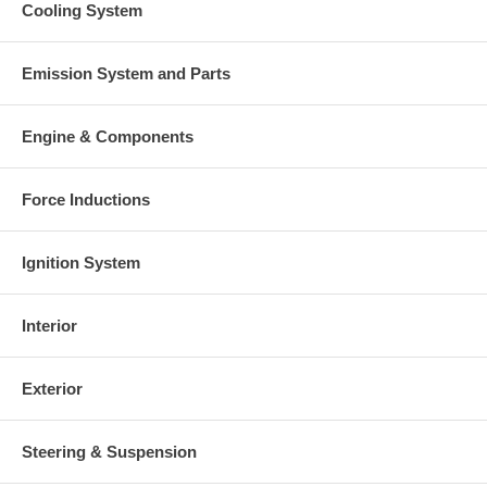
Cooling System
Emission System and Parts
Engine & Components
Force Inductions
Ignition System
Interior
Exterior
Steering & Suspension