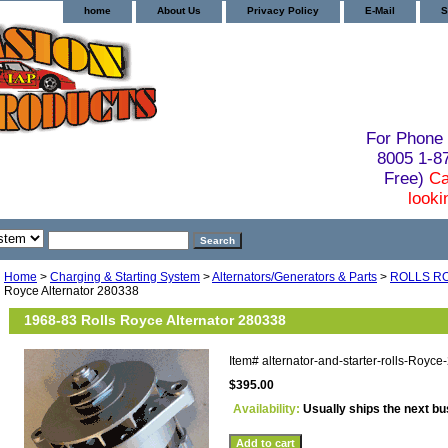
home
About Us
Privacy Policy
E-Mail
S
For Phone 
8005 1-
Free)
Ca
looki
Home
>
Charging & Starting System
>
Alternators/Generators & Parts
>
ROLLS R
Royce Alternator 280338
1968-83 Rolls Royce Alternator 280338
Item#
alternator-and-starter-rolls-Royc
$395.00
Availability:
Usually ships the next b