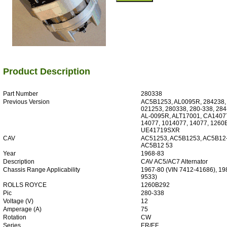
Product Description
Part Number
280338
Previous Version
AC5B1253, AL0095R, 284238,
021253, 280338, 280-338, 284
AL-0095R, ALT17001, CA14077
14077, 1014077, 14077, 1260
UE41719SXR
CAV
AC51253, AC5B1253, AC5B12-
AC5B12 53
Year
1968-83
Description
CAV AC5/AC7 Alternator
Chassis Range Applicability
1967-80 (VIN 7412-41686), 19
9533)
ROLLS ROYCE
1260B292
Pic
280-338
Voltage (V)
12
Amperage (A)
75
Rotation
CW
Series
ER/EF