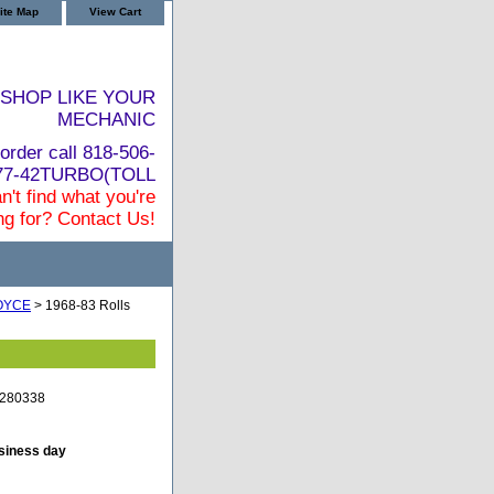
ite Map
View Cart
SHOP LIKE YOUR
MECHANIC
order call 818-506-
877-42TURBO(TOLL
n't find what you're
ng for? Contact Us!
OYCE
> 1968-83 Rolls
e-280338
usiness day