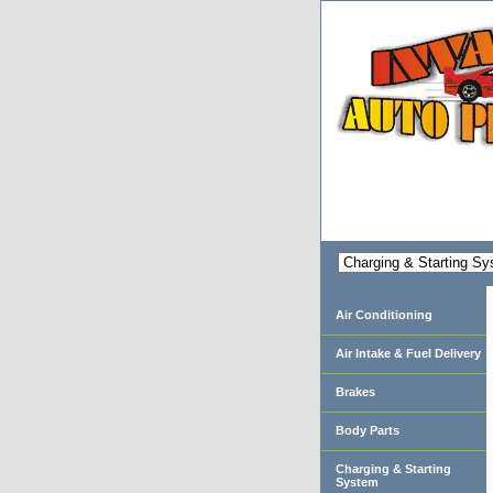
Air Conditioning
Air Intake & Fuel Delivery
Brakes
Body Parts
Charging & Starting
System