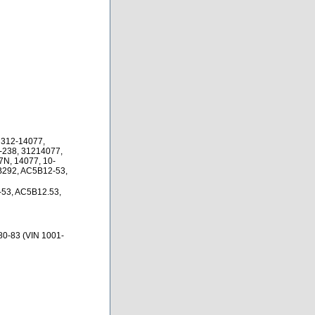
 312-14077,
-238, 31214077,
N, 14077, 10-
B292, AC5B12-53,
53, AC5B12.53,
80-83 (VIN 1001-