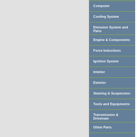
Computer
Cooling System
Emission System and
Parts
Engine & Components
Force Inductions
Ignition System
Interior
Exterior
Steering & Suspension
Tools and Equipments
Transmission &
Drivetrain
Other Parts