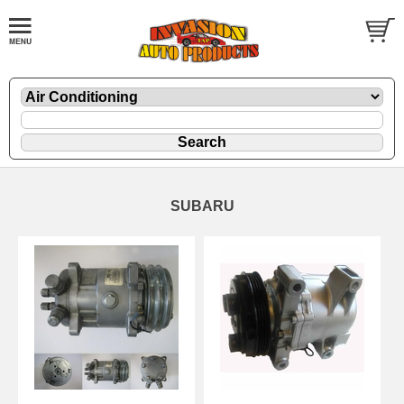
SUBARU