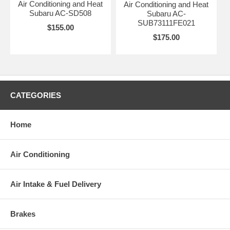
Air Conditioning and Heat
Air Conditioning and Heat
Subaru AC-SD508
Subaru AC-
SUB73111FE021
$155.00
$175.00
CATEGORIES
Home
Air Conditioning
Air Intake & Fuel Delivery
Brakes