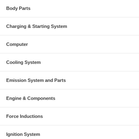
Body Parts
Charging & Starting System
Computer
Cooling System
Emission System and Parts
Engine & Components
Force Inductions
Ignition System