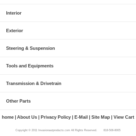
Interior
Exterior
Steering & Suspension
Tools and Equipments
Transmission & Drivetrain
Other Parts
home
About Us
Privacy Policy
E-Mail
Site Map
View Cart
Copyright © 2011 Invasionautproducts.com All Rights Reserved. 818-506-8005