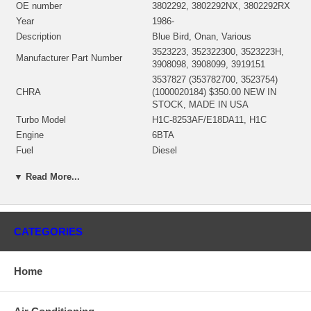
OE number
3802292, 3802292NX, 3802292RX
Year
1986-
Description
Blue Bird, Onan, Various
3523223, 352322300, 3523223H,
Manufacturer Part Number
3908098, 3908099, 3919151
3537827 (353782700, 3523754)
CHRA
(1000020184) $350.00 NEW IN
STOCK, MADE IN USA
Turbo Model
H1C-8253AF/E18DA11, H1C
Engine
6BTA
Fuel
Diesel
Engine Manufacturer
Cummins
▼ Read More...
Angle α (compressor housing)
345°
Angle β (turbine housing)
20°
3530591 (3500591, 3530592)(oil
Bearing Housing
inlet)(1152301450, 1900011017)
CATEGORIES
$47.00 NEW IN STOCK
3519336 (3595832)(Ind. 70. mm,
Exd. 60. mm, Trm 11., 12 Blades)
Turbine Wheel
Home
(1152301435, 1100030005) $108.40
NEW IN STOCK
Rotor Assembly
3523755 (352375500)