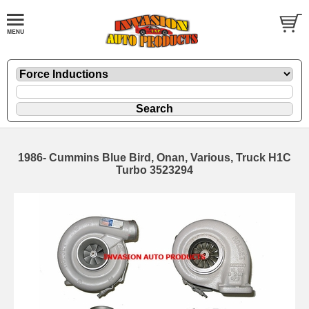
1986- Cummins Blue Bird, Onan, Various, Truck H1C
Turbo 3523294