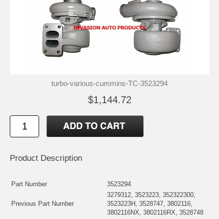
turbo-various-cummins-TC-3523294
$1,144.72
Product Description
Part Number
3523294
3279312, 3523223, 352322300,
Previous Part Number
3523223H, 3528747, 3802116,
3802116NX, 3802116RX, 3528748