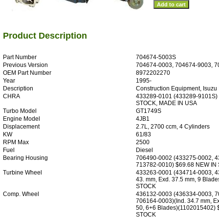
Product Description
Part Number
704674-5003S
Previous Version
704674-0003, 704674-9003, 7
OEM Part Number
8972202270
Year
1995-
Description
Construction Equipment, Isuzu 
CHRA
433289-0101 (433289-9101S)
STOCK, MADE IN USA
Turbo Model
GT1749S
Engine Model
4JB1
Displacement
2.7L, 2700 ccm, 4 Cylinders
KW
61/83
RPM Max
2500
Fuel
Diesel
Bearing Housing
706490-0002 (433275-0002, 4
713782-0010) $69.68 NEW IN
Turbine Wheel
433263-0001 (434714-0003, 43
43. mm, Exd. 37.5 mm, 9 Blad
STOCK
Comp. Wheel
436132-0003 (436334-0003, 7
706164-0003)(Ind. 34.7 mm, Ex
50, 6+6 Blades)(1102015402)
STOCK