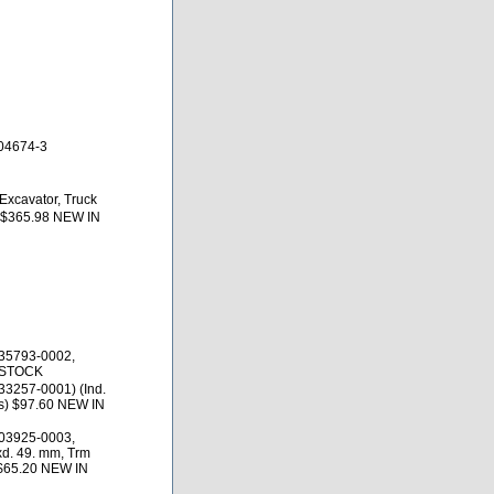
04674-3
Excavator, Truck
 $365.98 NEW IN
35793-0002,
 STOCK
3257-0001) (Ind.
es) $97.60 NEW IN
03925-0003,
d. 49. mm, Trm
 $65.20 NEW IN