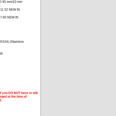
OD 95 mm/10 mm
K
$11.52 NEW IN
97.60 NEW IN
5334) (Stainless
48
if you DO NOT have or will
arged at the time of
d.