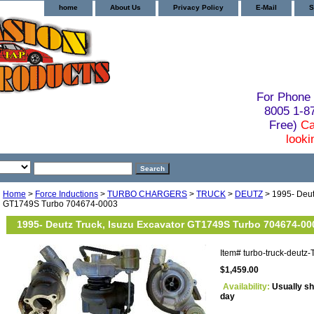
home
About Us
Privacy Policy
E-Mail
S
For Phone 
8005 1-
Free)
Ca
looki
Home
>
Force Inductions
>
TURBO CHARGERS
>
TRUCK
>
DEUTZ
> 1995- Deut
GT1749S Turbo 704674-0003
1995- Deutz Truck, Isuzu Excavator GT1749S Turbo 704674-00
Item#
turbo-truck-deut
$1,459.00
Availability:
Usually sh
day