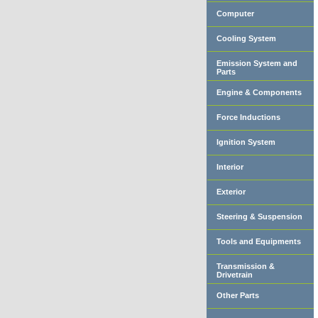
Computer
Cooling System
Emission System and
Parts
Engine & Components
Force Inductions
Ignition System
Interior
Exterior
Steering & Suspension
Tools and Equipments
Transmission &
Drivetrain
Other Parts