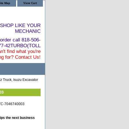
ite Map
View Cart
SHOP LIKE YOUR
MECHANIC
order call 818-506-
877-42TURBO(TOLL
n't find what you're
ng for? Contact Us!
z Truck, Isuzu Excavator
03
z-TC-7046740003
ips the next business