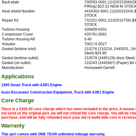
Back plate
700593-0001 (1102015308)(
P/Ring) $22.52 NEW IN STOC
Heat shield Number
4434302-0001 (1102015343) 
STOCK
Repair Kit
732252-0001 (1102015756) $
STOCK
Turbine Housing
430609-0331
Compressor Cover
435791-0091
Turbine Housing AR
0.40
Actuator
700174-0027
Gasket (turbine inlet)
210276 (210218, 2445051, 244
Steel) $24.90
Gasket (turbine outlet)
210578 (2495128) (Inox Steel)
Gasket (oil outlet)
210243 (2445067) (Paper) $4.
Manufacturer
Honeywell-Garrett
Applications
1995 Deutz Truck with 4JB1 Engine
Isuzu Excavator Construction Equipment, Truck with 4JB1 Engine
Core Charge
There is a $300.00 core charge which has been included in the price, it means 
not send us the original part, we will not refund the core charge. You will be ch
purchase, and will be fully refunded once your old re-build able core is receive
Warranty
This part comes with ONE YEAR unlimited mileage warranty.