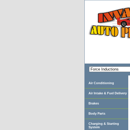
Air Conditioning
Air Intake & Fuel Delivery
Brakes
Body Parts
Charging & Starting
System