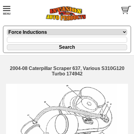
2004-08 Caterpillar Scraper 637, Various S310G120
Turbo 174942