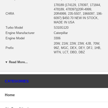
178189 (174129, 178397, 171844,
478189, 478397)(20R-4999,
CHRA
20R4999, 235-5507, 1966097, 196-
6097) $450.70 NEW IN STOCK,
MADE IN USA
Turbo Model
S310G120
Engine Manufacturer
Caterpillar
Engine Model
3306
20W, 21W, 22W, 23W, 4JB, 70W,
Prefix
99Z, MGC, DEX, DEY, DFJ, 1HB,
WTN, LCT, DBD, DBZ
Machine Engine
C18, C9
▼ Read More...
Wheel-Tractor Scraper
627G, 637D, 637E, 637G
THX1-UP, RHX1-UP, THX8873-UP,
S/N
THX10860-UP, WYE1-UP
Fuel
Diesel
CATEGORIES
(Water Cooled)(1900011439)
Bearing Housing
$59.0094 NEW IN STOCK
(Ind. 79.52 mm, Exd. 73.30 mm,
Home
Trm 12.85, 10 Blades)
Turbine Wheel
(1100016535) $115.00 NEW IN
STOCK