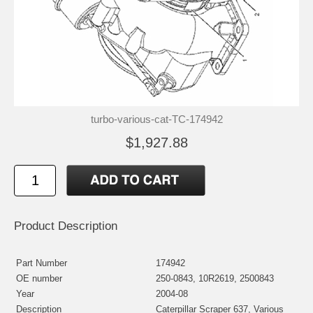
turbo-various-cat-TC-174942
$1,927.88
Product Description
Part Number
174942
OE number
250-0843, 10R2619, 2500843
Year
2004-08
Description
Caterpillar Scraper 637, Various