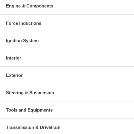
Warranty
Engine & Components
This part comes with ONE YEAR unlimited mileage warranty.
Force Inductions
Ignition System
Interior
Exterior
Steering & Suspension
Tools and Equipments
Transmission & Drivetrain