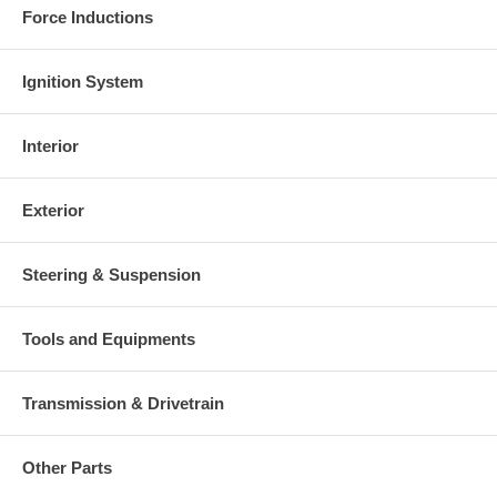
Force Inductions
Ignition System
Interior
Exterior
Steering & Suspension
Tools and Equipments
Transmission & Drivetrain
Other Parts