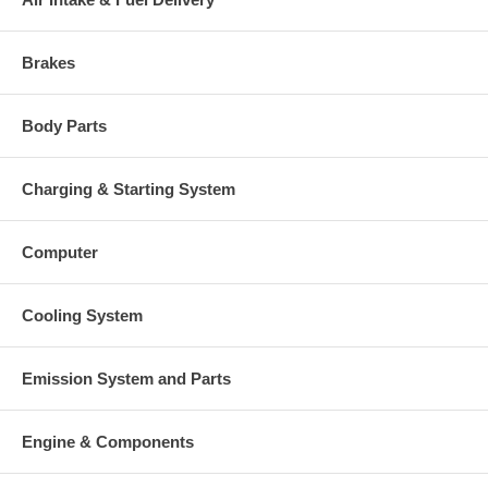
Manufacturer
Borg Warner - 3K - Schwitzer
Applications
Brakes
1998-07 Steyr Various with WD612 Engine
Core Charge
Body Parts
There is a $300.00 core charge which has been included in the
price, it means if you DO NOT have or will not send us the
Charging & Starting System
original part, we will not refund the core charge. You will be
charged at the time of purchase, and will be fully refunded
once your old re-build able core is received.
Computer
Warranty
Cooling System
This part comes with ONE YEAR unlimited mileage warranty.
Emission System and Parts
Engine & Components