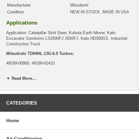
Manufacturer
Mitsubishi
Condition
NEW IN STOCK, MADE IN USA
Applications
Application: Caterpillar Skid Steer, Kubota Earth Mover, Kato
Excavator Sumitomo LS2600FJ 2650FJ, Kato HD300GS, Industrial
Construction Truck
Mitsubishi TD04HL-13G-6.0 Turbos:
49189-00800, 49189-02410
Mitsubishi TD04HL-13G-8.5 Turbos:
▼ Read More...
49189-00810, 49189-00910, 49189-02420, 49189-02430, 49189-02700,
49189-02711
Mitsubishi TD04HL13G11.0 Turbo:
CATEGORIES
49189-00900
Core Charge
Home
There is a $0.00 core charge which has been included in the
price, it means if you DO NOT have or will not send us the
original part, we will not refund the core charge. You will be
Air Conditioning