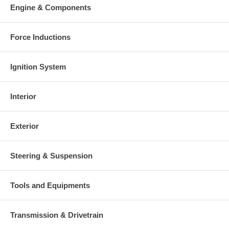
Engine & Components
Force Inductions
Ignition System
Interior
Exterior
Steering & Suspension
Tools and Equipments
Transmission & Drivetrain