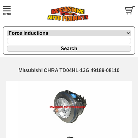
Mitsubishi CHRA TD04HL-13G 49189-08110