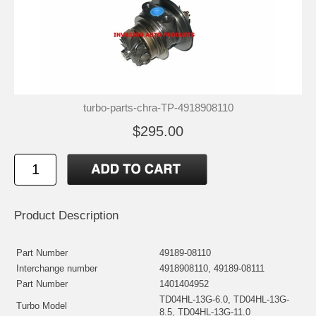
turbo-parts-chra-TP-4918908110
$295.00
Product Description
Part Number
49189-08110
Interchange number
4918908110, 49189-08111
Part Number
1401404952
TD04HL-13G-6.0, TD04HL-13G-
Turbo Model
8.5, TD04HL-13G-11.0