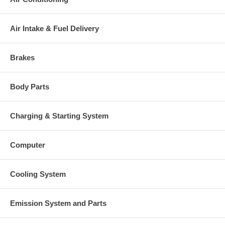
charged at the time of purchase, and will be fully refunded once
your old re-build able core is received.
Air Intake & Fuel Delivery
Warranty
This part comes with ONE YEAR unlimited mileage warranty.
Brakes
Body Parts
Charging & Starting System
Computer
Cooling System
Emission System and Parts