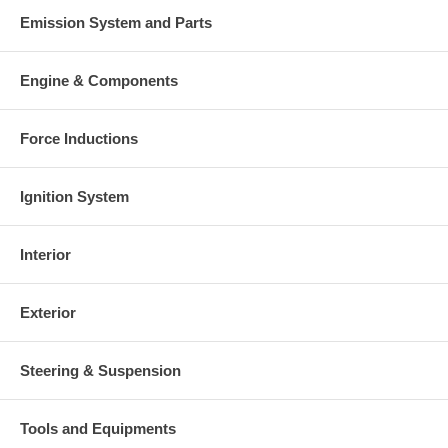
Emission System and Parts
Engine & Components
Force Inductions
Ignition System
Interior
Exterior
Steering & Suspension
Tools and Equipments