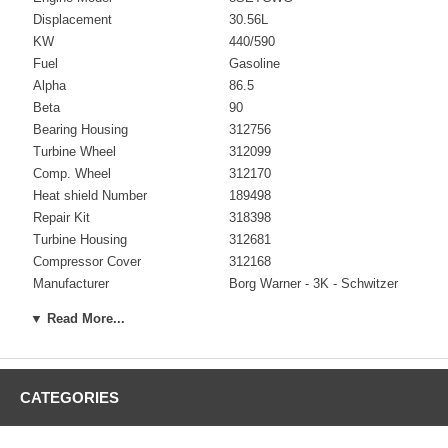
Displacement
30.56L
KW
440/590
Fuel
Gasoline
Alpha
86.5
Beta
90
Bearing Housing
312756
Turbine Wheel
312099
Comp. Wheel
312170
Heat shield Number
189498
Repair Kit
318398
Turbine Housing
312681
Compressor Cover
312168
Manufacturer
Borg Warner - 3K - Schwitzer
▼ Read More...
Applications
90-07 Dorman Industrial Gen Set with 8SETCWG Engine
CATEGORIES