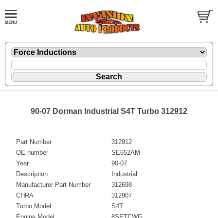
90-07 Dorman Industrial S4T Turbo 312912
Part Number
312912
OE number
SE652AM
Year
90-07
Description
Industrial
Manufacturer Part Number
312698
CHRA
312907
Turbo Model
S4T
Engine Model
8SETCWG