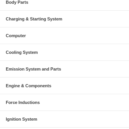
Body Parts
Charging & Starting System
Computer
Cooling System
Emission System and Parts
Engine & Components
Force Inductions
Ignition System