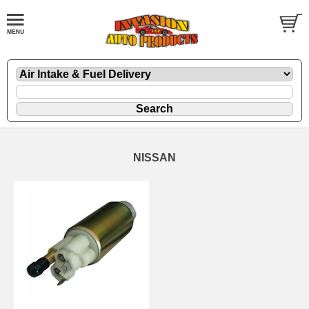
NISSAN