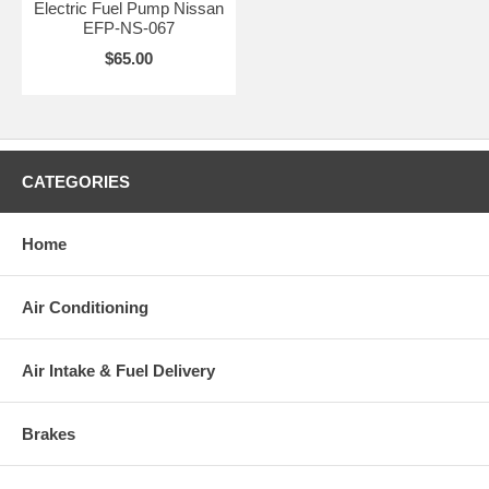
Electric Fuel Pump Nissan
EFP-NS-067
$65.00
CATEGORIES
Home
Air Conditioning
Air Intake & Fuel Delivery
Brakes