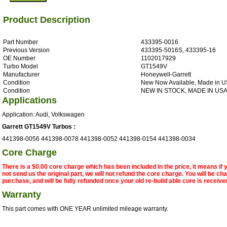
Product Description
Part Number
433395-0016
Previous Version
433395-5016S, 433395-16
OE Number
1102017929
Turbo Model
GT1549V
Manufacturer
Honeywell-Garrett
Condition
New Now Available, Made in 
Condition
NEW IN STOCK, MADE IN US
Applications
Application: Audi, Volkswagen
Garrett GT1549V Turbos :
441398-0056 441398-0078 441398-0052 441398-0154 441398-0034
Core Charge
There is a $0.00 core charge which has been included in the price, it means if
not send us the original part, we will not refund the core charge. You will be ch
purchase, and will be fully refunded once your old re-build able core is receive
Warranty
This part comes with ONE YEAR unlimited mileage warranty.