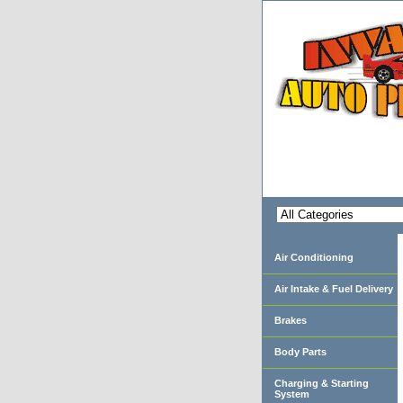
Air Conditioning
Air Intake & Fuel Delivery
Brakes
Body Parts
Charging & Starting
System