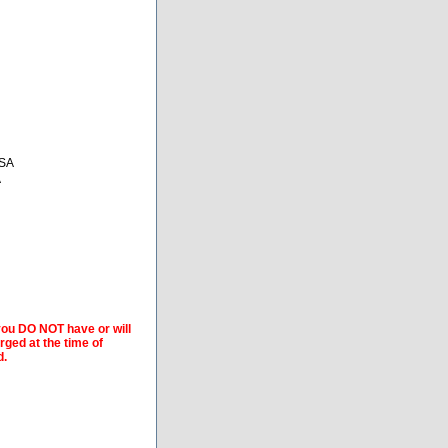
USA
A
 you DO NOT have or will
arged at the time of
d.