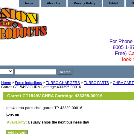
home
About Us
Privacy Policy
E-Mail
S
For Phone 
8005 1-
Free)
Ca
looki
Home
>
Force Inductions
>
TURBO CHARGERS
>
TURBO PARTS
>
CHRA CART
Garrett GT1549V CHRA Cartridge 433395-00016
Garrett GT1549V CHRA Cartridge 433395-00016
Item#
turbo-parts-chra-garrett-TP-43339-00016
$295.00
Availability:
Usually ships the next business day