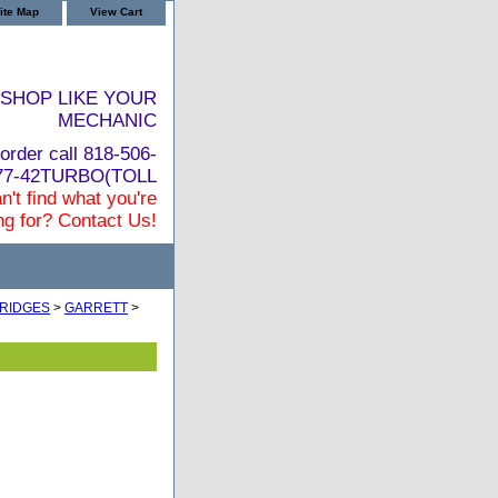
ite Map
View Cart
SHOP LIKE YOUR
MECHANIC
order call 818-506-
877-42TURBO(TOLL
n't find what you're
ng for? Contact Us!
RIDGES
>
GARRETT
>