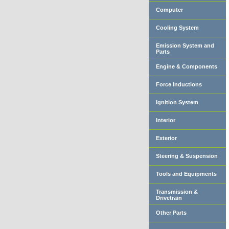
Computer
Cooling System
Emission System and
Parts
Engine & Components
Force Inductions
Ignition System
Interior
Exterior
Steering & Suspension
Tools and Equipments
Transmission &
Drivetrain
Other Parts