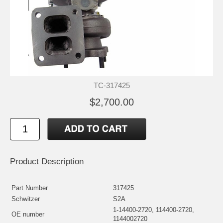
TC-317425
$2,700.00
Product Description
Part Number
317425
Schwitzer
S2A
1-14400-2720, 114400-2720,
OE number
1144002720