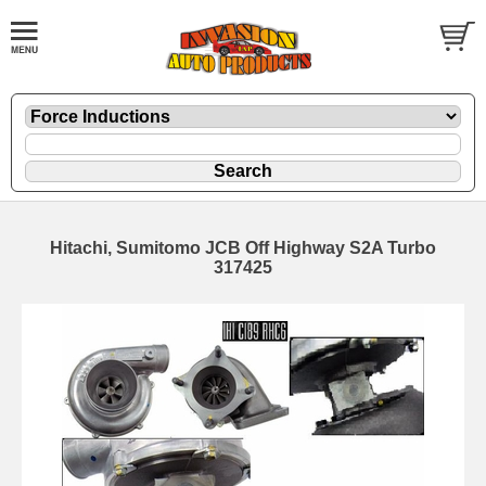
Hitachi, Sumitomo JCB Off Highway S2A Turbo
317425