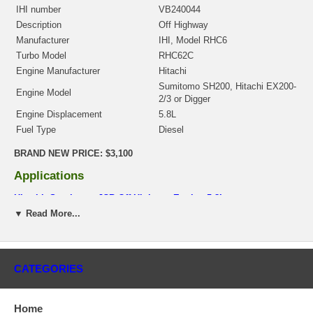
IHI number
VB240044
Description
Off Highway
Manufacturer
IHI, Model RHC6
Turbo Model
RHC62C
Engine Manufacturer
Hitachi
Sumitomo SH200, Hitachi EX200-
Engine Model
2/3 or Digger
Engine Displacement
5.8L
Fuel Type
Diesel
BRAND NEW PRICE: $3,100
Applications
Hitachi, Sumitomo JCB Off Highway Engine 5.8L
▼ Read More...
Core Charge
There is a $300.00 core charge which has been included in the
price, it means if you DO NOT have or will not send us the
CATEGORIES
original part, we will not refund the core charge. You will be
charged at the time of purchase, and will be fully refunded once
your old re-build able core is received.
Home