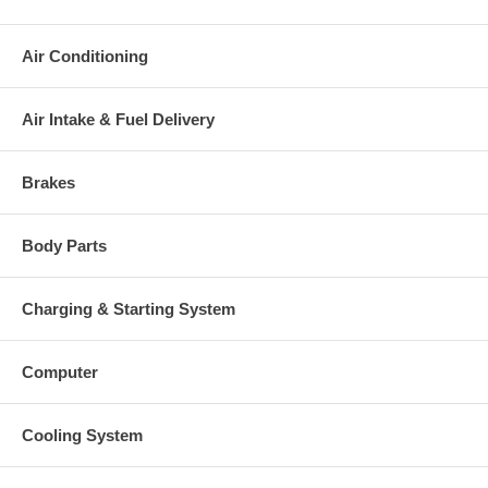
Warranty
This part comes with ONE YEAR unlimited mileage warranty.
Air Conditioning
Air Intake & Fuel Delivery
Brakes
Body Parts
Charging & Starting System
Computer
Cooling System