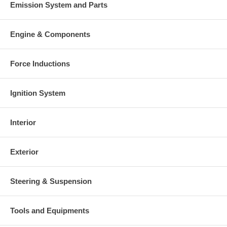
Emission System and Parts
Engine & Components
Force Inductions
Ignition System
Interior
Exterior
Steering & Suspension
Tools and Equipments