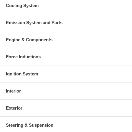
Cooling System
Emission System and Parts
Engine & Components
Force Inductions
Ignition System
Interior
Exterior
Steering & Suspension