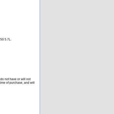
0 5.7L.
do not have or will not
time of purchase, and will