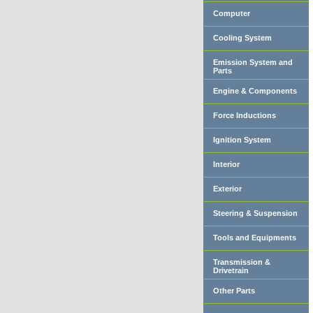
Computer
Cooling System
Emission System and
Parts
Engine & Components
Force Inductions
Ignition System
Interior
Exterior
Steering & Suspension
Tools and Equipments
Transmission &
Drivetrain
Other Parts