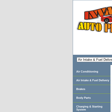
Air Conditioning
Air Intake & Fuel Delivery
Brakes
Body Parts
Charging & Starting
System