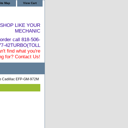
ite Map
View Cart
SHOP LIKE YOUR
MECHANIC
order call 818-506-
877-42TURBO(TOLL
n't find what you're
ng for? Contact Us!
mp Cadillac EFP-GM-972M