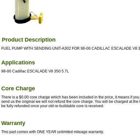
Product Description
FUEL PUMP WITH SENDING UNIT-A302 FOR 98-00 CADILLAC ESCALADE V8 35
Applications
98-00 Cadillac ESCALADE V8 350 5.7L
Core Charge
There is a $0.00 core charge which has been included in the price, it means if you 
send us the original we will not refund the core charge. You will be charged at the 
be fully refunded once your old re-buildable core is received.
Warranty
This part comes with ONE YEAR unlimited mileage warranty.