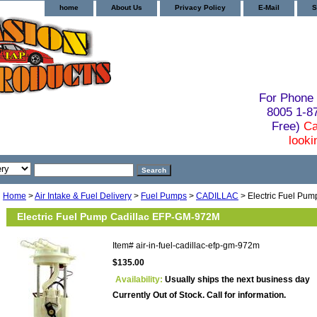
home
About Us
Privacy Policy
E-Mail
S
For Phone 
8005 1-
Free)
Ca
looki
Home
>
Air Intake & Fuel Delivery
>
Fuel Pumps
>
CADILLAC
> Electric Fuel Pu
Electric Fuel Pump Cadillac EFP-GM-972M
Item#
air-in-fuel-cadillac-efp-gm-972m
$135.00
Availability:
Usually ships the next business day
Currently Out of Stock. Call for information.