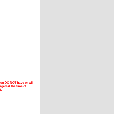
 you DO NOT have or will
arged at the time of
d.