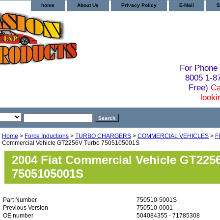
home
About Us
Privacy Policy
E-Mail
S
For Phone 
8005 1-
Free)
Ca
looki
Home
>
Force Inductions
>
TURBO CHARGERS
>
COMMERCIAL VEHICLES
>
F
Commercial Vehicle GT2256V Turbo 7505105001S
2004 Fiat Commercial Vehicle GT225
7505105001S
Part Number
750510-5001S
Previous Version
750510-0001
OE number
504084355 - 71785308