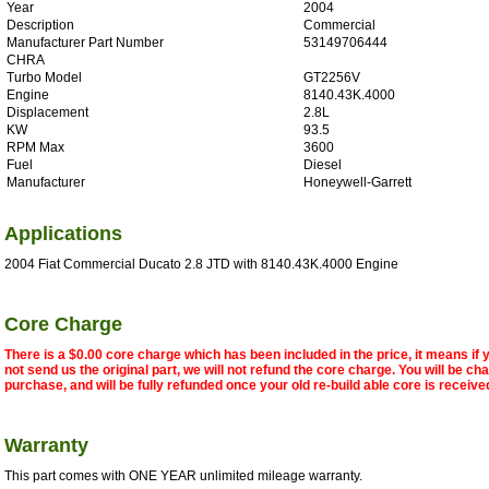
Year
2004
Description
Commercial
Manufacturer Part Number
53149706444
CHRA
Turbo Model
GT2256V
Engine
8140.43K.4000
Displacement
2.8L
KW
93.5
RPM Max
3600
Fuel
Diesel
Manufacturer
Honeywell-Garrett
Applications
2004 Fiat Commercial Ducato 2.8 JTD with 8140.43K.4000 Engine
Core Charge
There is a $0.00 core charge which has been included in the price, it means if
not send us the original part, we will not refund the core charge. You will be ch
purchase, and will be fully refunded once your old re-build able core is receive
Warranty
This part comes with ONE YEAR unlimited mileage warranty.