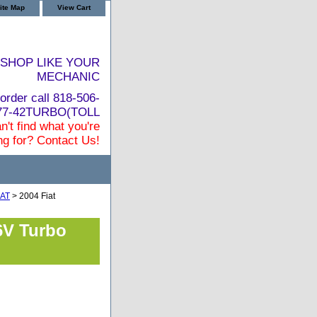
ite Map
View Cart
SHOP LIKE YOUR
MECHANIC
order call 818-506-
877-42TURBO(TOLL
n't find what you're
ng for? Contact Us!
IAT
> 2004 Fiat
6V Turbo