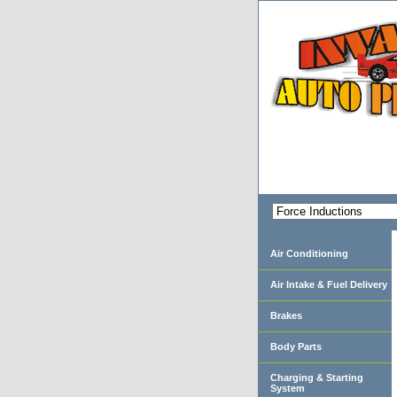
Air Conditioning
Air Intake & Fuel Delivery
Brakes
Body Parts
Charging & Starting
System