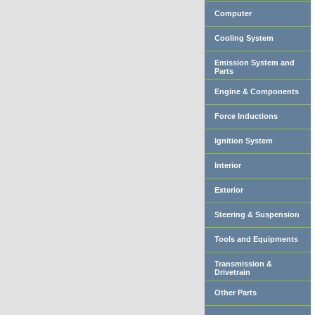
Computer
Cooling System
Emission System and
Parts
Engine & Components
Force Inductions
Ignition System
Interior
Exterior
Steering & Suspension
Tools and Equipments
Transmission &
Drivetrain
Other Parts