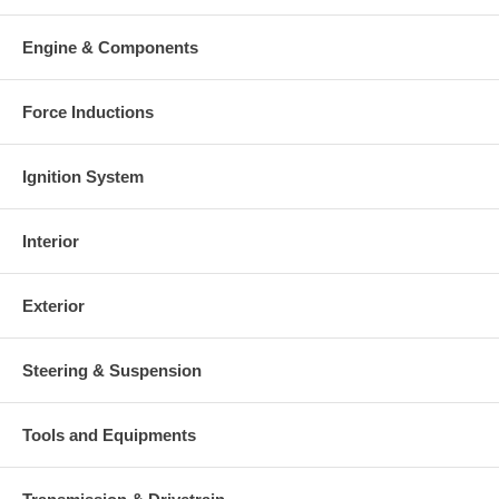
This part comes with ONE YEAR unlimited mileage warranty.
Engine & Components
Force Inductions
Ignition System
Interior
Exterior
Steering & Suspension
Tools and Equipments