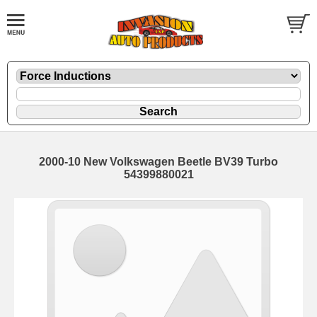
2000-10 New Volkswagen Beetle BV39 Turbo
54399880021