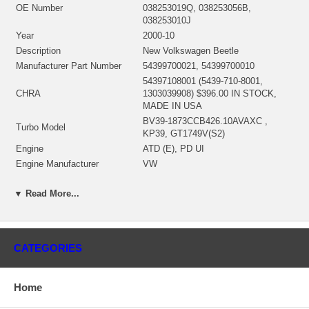
OE Number
038253019Q, 038253056B,
038253010J
Year
2000-10
Description
New Volkswagen Beetle
Manufacturer Part Number
54399700021, 54399700010
54397108001 (5439-710-8001,
CHRA
1303039908) $396.00 IN STOCK,
MADE IN USA
BV39-1873CCB426.10AVAXC ,
Turbo Model
KP39, GT1749V(S2)
Engine
ATD (E), PD UI
Engine Manufacturer
VW
Displacement
1.9L, 1896 ccm
▼ Read More...
KW
74/100
RPM Max
4000
Fuel
Diesel
Angle α (compressor housing)
93°
CATEGORIES
Angle β (turbine housing)
90°
54391504013/53041500017 $69.20
Bearing Housing
NEW IN STOCK
Home
54391205011 $98.00 NEW IN
Turbine Wheel