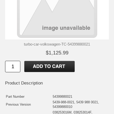
turbo-car-volkswagen-TC-54399880021
$1,125.99
Product Description
Part Number
54399880021
5439-988-0021, 5439 988 0021,
Previous Version
54399880010
038253016M, 038253014F,