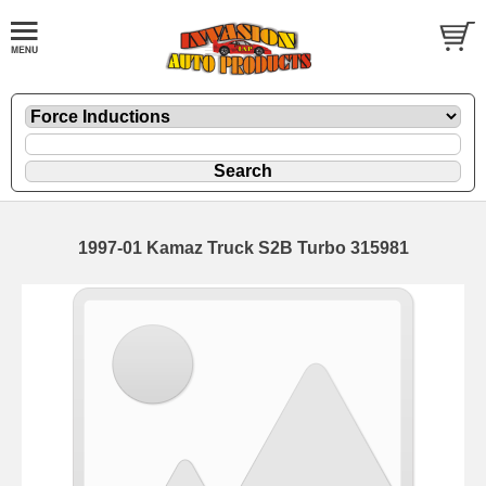
1997-01 Kamaz Truck S2B Turbo 315981