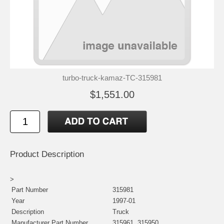
turbo-truck-kamaz-TC-315981
$1,551.00
Product Description
>
Part Number
315981
Year
1997-01
Description
Truck
Manufacturer Part Number
315961, 315950