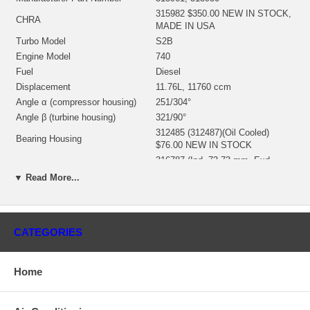
315982 $350.00 NEW IN STOCK,
CHRA
MADE IN USA
Turbo Model
S2B
Engine Model
740
Fuel
Diesel
Displacement
11.76L, 11760 ccm
Angle α (compressor housing)
251/304°
Angle β (turbine housing)
321/90°
312485 (312487)(Oil Cooled)
Bearing Housing
$76.00 NEW IN STOCK
316787 (Ind. 73.73 mm, Exd.
Turbine Wheel
58.42 mm, 11 Blades) $124.00
▼ Read More...
NEW IN STOCK
314508 (Ind. 50.69 mm, Exd.
76.14 mm, 6+6 Blades,
Comp. Wheel
Superback) $58.90 NEW IN
CATEGORIES
STOCK
197340 (408045-0041) $20.12
Back plate
NEW IN STOCK
Home
Heat shield Number
194149 $14.64 NEW IN STOCK
318378 (312956, 313501, 315438)
Repair Kit
(1252212750) $97.20 NEW IN