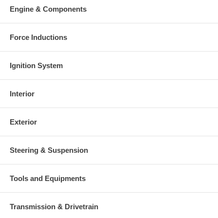
charged at the time of purchase, and will be fully refunded once
Engine & Components
your old re-build able core is received.
Warranty
Force Inductions
This part comes with ONE YEAR unlimited mileage warranty.
Ignition System
Interior
Exterior
Steering & Suspension
Tools and Equipments
Transmission & Drivetrain