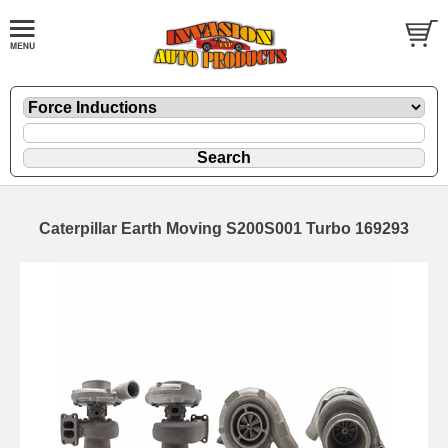
Caterpillar Earth Moving S200S001 Turbo 169293