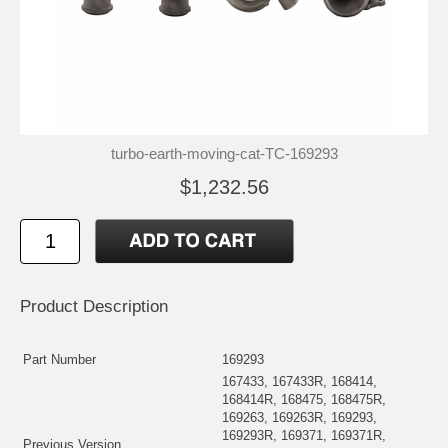
turbo-earth-moving-cat-TC-169293
$1,232.56
Product Description
Part Number
169293
167433, 167433R, 168414,
168414R, 168475, 168475R,
169263, 169263R, 169293,
169293R, 169371, 169371R,
Previous Version