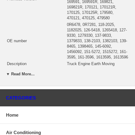
169591, 169591R, 169821,
169821R, 170121, 170121R,
170125, 170125R, 179580,
470121, 470125, 479580
0R6478, 0R7281, 118-2025,
1182025, 126-5418, 1265418, 127-
9330, 1279330, 137-9833,
OE number
1379833, 138-2103, 1382103, 139-
8465, 1398465, 145-6092,
1456092, 151-5272, 1515272, 161-
3595, 161-3596, 1613595, 1613596
Description
Truck Engine Earth Moving
167422 (167422R, 178159,
▼ Read More...
CHRA
478159)(0R6944, 118-2032,
1182032) $691.72 NEW IN STOCK
Turbo Model
S200S001
2CW, 8WL, 1WM, 4ES, 6RW, 7LZ,
Prefix
CATEGORIES
8HW
Engine
3116, 3126
KW
175/190/210/215 HP
Home
Fuel
Diesel
Truck Engine
3126
Air Conditioning
167730 (167758)(Oil-Cooled)