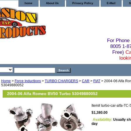
home
About Us
Privacy Policy
E-Mail
S
For Phone 
8005 1-
Free)
Ca
looki
Home
>
Force Inductions
>
TURBO CHARGERS
>
CAR
>
FIAT
> 2004-06 Alfa R
53049880052
2004-06 Alfa Romeo BV50 Turbo 53049880052
Item#
turbo-car-alfa-TC
$1,380.00
Availability:
Usually sh
day