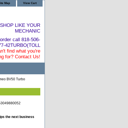
ite Map
View Cart
SHOP LIKE YOUR
MECHANIC
order call 818-506-
877-42TURBO(TOLL
n't find what you're
ng for? Contact Us!
omeo BV50 Turbo
-53049880052
ips the next business