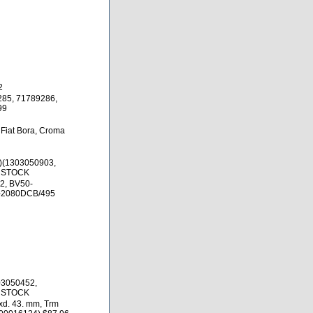
2
285, 71789286,
99
 Fiat Bora, Croma
)(1303050903,
N STOCK
2, BV50-
-2080DCB/495
03050452,
N STOCK
xd. 43. mm, Trm