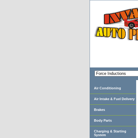
Air Conditioning
Air Intake & Fuel Delivery
Brakes
Body Parts
Charging & Starting
System