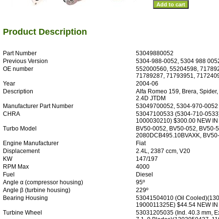
Product Description
Part Number
53049880052
Previous Version
5304-988-0052, 5304 988 005
OE number
552000560, 55204598, 71789
71789287, 71793951, 717240
Year
2004-06
Description
Alfa Romeo 159, Brera, Spider,
2.4D JTDM
Manufacturer Part Number
53049700052, 5304-970-0052
CHRA
53047100533 (5304-710-0533
1000030210) $300.00 NEW I
Turbo Model
BV50-0052, BV50-052, BV50-5
2080DCB495.10BVAXK, BV50
Engine Manufacturer
Fiat
Displacement
2.4L, 2387 ccm, V20
KW
147/197
RPM Max
4000
Fuel
Diesel
Angle α (compressor housing)
95º
Angle β (turbine housing)
229º
Bearing Housing
53041504010 (Oil Cooled)(13
1900011325E) $44.54 NEW I
Turbine Wheel
53031205035 (Ind. 40.3 mm, E