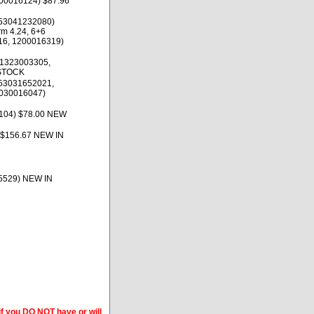
100016124) $87.96
53041232080)
rm 4.24, 6+6
16, 1200016319)
(1323003305,
 STOCK
53031652021,
030016047)
0104) $78.00 NEW
$156.67 NEW IN
5529) NEW IN
if you DO NOT have or will