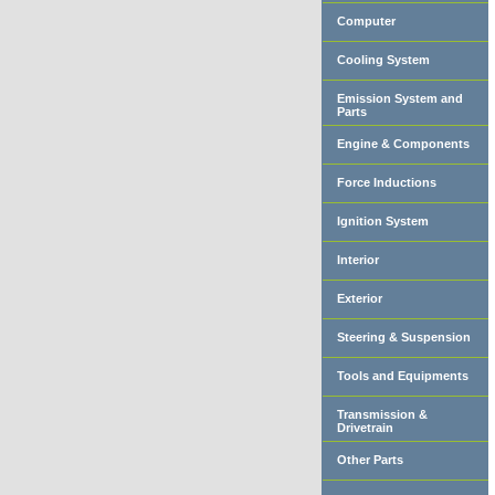
Computer
Cooling System
Emission System and
Parts
Engine & Components
Force Inductions
Ignition System
Interior
Exterior
Steering & Suspension
Tools and Equipments
Transmission &
Drivetrain
Other Parts