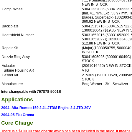
7.1, 9 Blades)(1303050437, 1
NEW IN STOCK
Comp. Wheel
53041232036 (53041232223, 
(Ind. 41. mm, Exd. 53.97 mm, T
Blades, Superback)(13020034
$60.62 NEW IN STOCK
Back plate
53041515716 (53041515722)
1300016042) $19.85 NEW IN
Heat shield Number
53031652015 (53031652009, 
53031652022)(1323003343, 2
$12.88 NEW IN STOCK
Repair Kit
(Major)(1303050755, 500004
IN STOCK
Nozzle Ring Assy
53041605025 (3000016049C) 
STOCK
Actuator
(2061016450) NEW IN STOCK
Turbine Housing AR
VTG
Gasket Kit
215309 (1900100529, 209050
STOCK
Manufacturer
Borg Warner - 3K - Schwitzer
Interchangeable with 767878-5001S
Applications
2004- Alfa-Romeo 159 2.4L JTDM Engine 2.4 JTD-20V
2004-05 Fiat Croma
Core Charge
There is a $100.00 core charge which has been included in the price, it means 