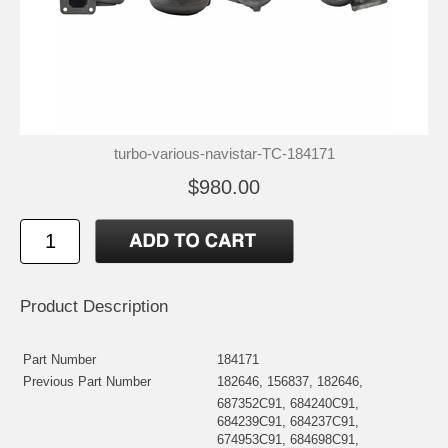
turbo-various-navistar-TC-184171
$980.00
Product Description
Part Number
184171
Previous Part Number
182646, 156837, 182646,
687352C91, 684240C91,
684239C91, 684237C91,
674953C91, 684698C91,