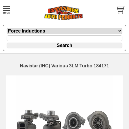
Navistar (IHC) Various 3LM Turbo 184171