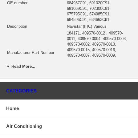
OE number
684937C91, 691020C91,
691059C91, 702300C91,
675795C91, 674985C91,
684596C91, 684663C91
Description
Navistar (IHC) Various
184171, 409570-0012 , 409570-
0011, 409570-0004, 409570-0003,
409570-0002, 409570-0013,
409570-0015, 409570-0016,
Manufacturer Part Number
409570-0007, 409570-0009,
409570-0008, 409570-00014,
409570-0006, 409570-0004,
▼ Read More...
409570-0001
184180 (311457, 182647) $450.00
CHRA
NEW IN STOCK, MADE IN USA
CATEGORIES
3LM, 3LJ-249, 3LM-353, 3LJ-259,
Turbo Model
T04B18
DT436, DT414/429/436/466,
Engine
Home
DT466/DT466B, DT573/DVT573
409570-0002, 409570-0003,
409570-0004, 409770-0006,
Air Conditioning
409770-0007, 409770-0008,
409770-0009, 409570-0011,
Interchange Garrett
409570-0012, 409570-0013,