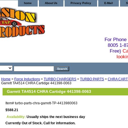
home
About Us
Privacy Policy
E-Mail
S
For Phone 
8005 1-
Free)
Ca
looki
Home
>
Force Inductions
>
TURBO CHARGERS
>
TURBO PARTS
>
CHRA CART
Garrett TA4514 CHRA Cartidge 441398-0063
Garrett TA4514 CHRA Cartidge 441398-0063
Item#
turbo-parts-chra-garrett-TP-4413980063
$588.21
Availability:
Usually ships the next business day
Currently Out of Stock. Call for information.