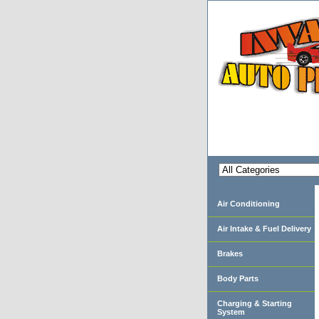
Air Conditioning
Air Intake & Fuel Delivery
Brakes
Body Parts
Charging & Starting
System