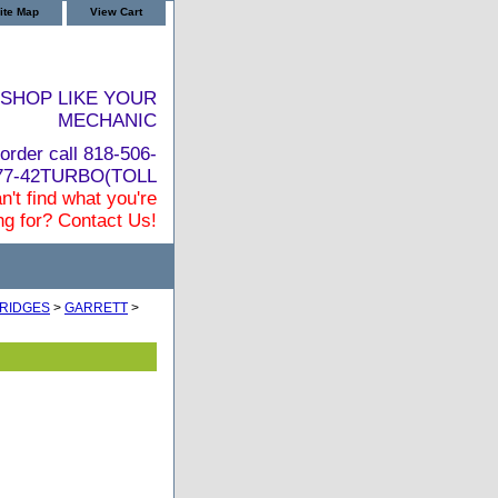
ite Map
View Cart
SHOP LIKE YOUR
MECHANIC
order call 818-506-
877-42TURBO(TOLL
n't find what you're
ng for? Contact Us!
RIDGES
>
GARRETT
>