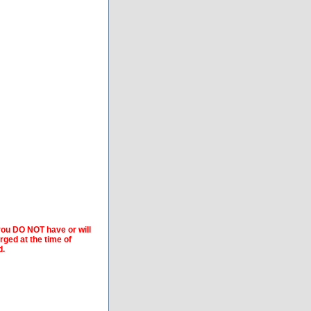
 you DO NOT have or will
arged at the time of
d.