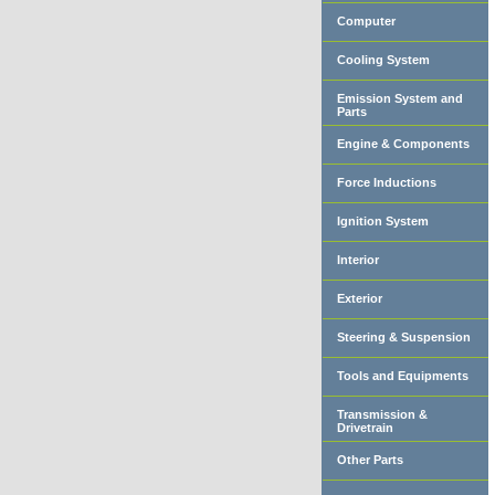
Computer
Cooling System
Emission System and
Parts
Engine & Components
Force Inductions
Ignition System
Interior
Exterior
Steering & Suspension
Tools and Equipments
Transmission &
Drivetrain
Other Parts