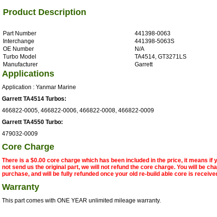
Product Description
Part Number
441398-0063
Interchange
441398-5063S
OE Number
N/A
Turbo Model
TA4514, GT3271LS
Manufacturer
Garrett
Applications
Application : Yanmar Marine
Garrett TA4514 Turbos:
466822-0005, 466822-0006, 466822-0008, 466822-0009
Garrett TA4550 Turbo:
479032-0009
Core Charge
There is a $0.00 core charge which has been included in the price, it means if
not send us the original part, we will not refund the core charge. You will be ch
purchase, and will be fully refunded once your old re-build able core is receive
Warranty
This part comes with ONE YEAR unlimited mileage warranty.