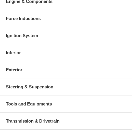
Engine & Components
Force Inductions
Ignition System
Interior
Exterior
Steering & Suspension
Tools and Equipments
Transmission & Drivetrain