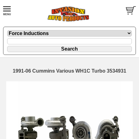
1991-06 Cummins Various WH1C Turbo 3534931