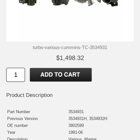
turbo-various-cummins-TC-3534931
$1,498.32
Product Description
Part Number
3534931
Previous Version
3534931H, 3534932H
OE number
3802599
Year
1991-06
Description
Various, Marine