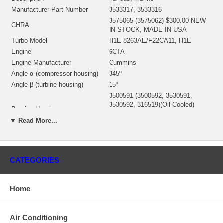
Manufacturer Part Number
3533317, 3533316
3575065 (3575062) $300.00 NEW
CHRA
IN STOCK, MADE IN USA
Turbo Model
H1E-8263AE/F22CA11, H1E
Engine
6CTA
Engine Manufacturer
Cummins
Angle α (compressor housing)
345º
Angle β (turbine housing)
15º
3500591 (3500592, 3530591,
3530592, 316519)(Oil Cooled)
Bearing Housing
(1152301450, 1900011017) $57.00
▼ Read More...
NEW IN STOCK
3519336 (Ind. 70.0 mm, Exd. 59.9
Turbine Wheel
mm, 12 Blades) (1152301435)
$164.00 NEW IN STOCK
CATEGORIES
3599644 (3599649, 3525040)(Ind.
52. mm, Exd. 83.03 mm, Trm 39,
Comp. Wheel
7+7 Blades)(1152301400) $45.92
Home
NEW IN STOCK
3522801 (167543) $26.20 NEW IN
Compressor back plate
STOCK
Air Conditioning
3519302 (167550)(2030016031)