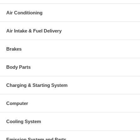
Air Conditioning
Air Intake & Fuel Delivery
Brakes
Body Parts
Charging & Starting System
Computer
Cooling System
Emission System and Parts