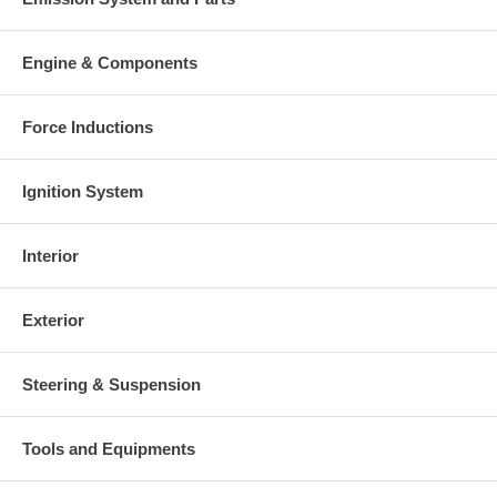
Engine & Components
Force Inductions
Ignition System
Interior
Exterior
Steering & Suspension
Tools and Equipments