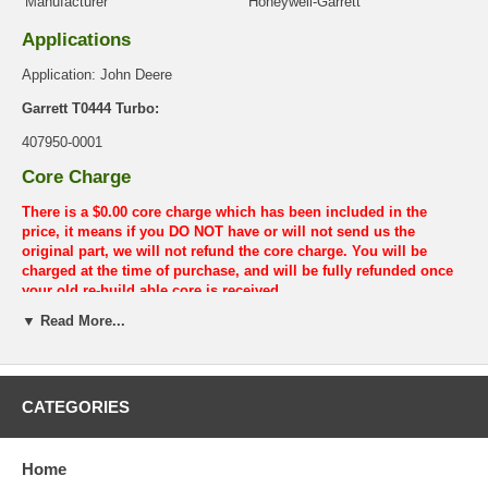
Manufacturer
Honeywell-Garrett
Applications
Application: John Deere
Garrett T0444 Turbo:
407950-0001
Core Charge
There is a $0.00 core charge which has been included in the
price, it means if you DO NOT have or will not send us the
original part, we will not refund the core charge. You will be
charged at the time of purchase, and will be fully refunded once
your old re-build able core is received.
▼ Read More...
Warranty
This part comes with ONE YEAR unlimited mileage warranty.
CATEGORIES
Home