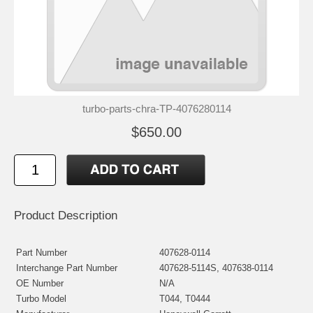
turbo-parts-chra-TP-4076280114
$650.00
Product Description
Part Number
407628-0114
Interchange Part Number
407628-5114S, 407638-0114
OE Number
N/A
Turbo Model
T044, T0444