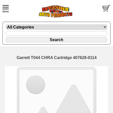
Garrett T044 CHRA Cartridge 407628-0114