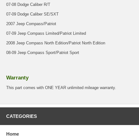
07-08 Dodge Caliber R/T
07-09 Dodge Caliber SE/SXT
2007 Jeep Compass/Patriot
07-09 Jeep Compass Limited/Patriot Limited
2008 Jeep Compass North Edition/Patriot North Edition
08-09 Jeep Compass Sport/Patriot Sport
Warranty
This part comes with ONE YEAR unlimited mileage warranty.
CATEGORIES
Home