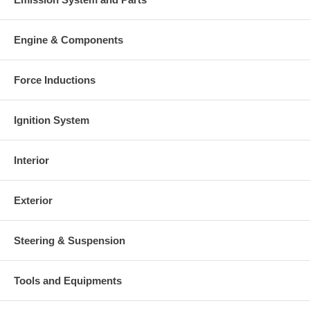
Engine & Components
Force Inductions
Ignition System
Interior
Exterior
Steering & Suspension
Tools and Equipments