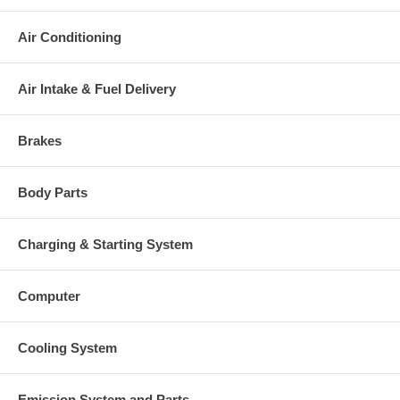
Air Conditioning
Air Intake & Fuel Delivery
Brakes
Body Parts
Charging & Starting System
Computer
Cooling System
Emission System and Parts