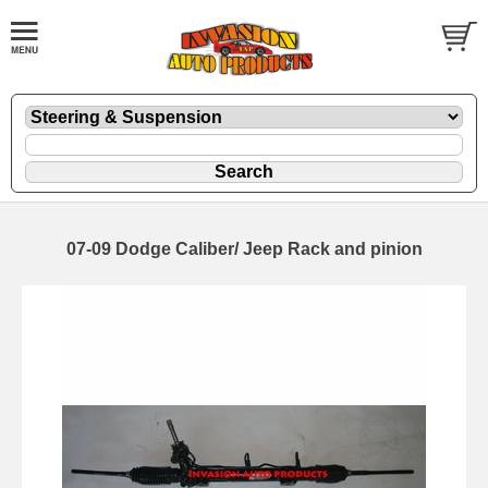
07-09 Dodge Caliber/ Jeep Rack and pinion