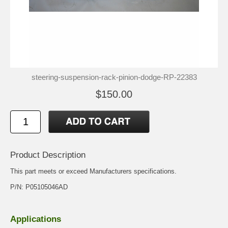
steering-suspension-rack-pinion-dodge-RP-22383
$150.00
Product Description
This part meets or exceed Manufacturers specifications.
P/N: P05105046AD
Applications