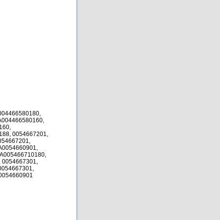
004466580180,
A004466580160,
160,
88, 0054667201,
054667201,
A0054660901,
 A005466710180,
 0054667301,
0054667301,
 0054660901