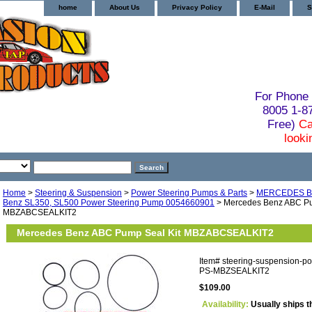
home
About Us
Privacy Policy
E-Mail
S
For Phone 
8005 1-
Free)
Ca
looki
Home
>
Steering & Suspension
>
Power Steering Pumps & Parts
>
MERCEDES B
Benz SL350, SL500 Power Steering Pump 0054660901
> Mercedes Benz ABC Pu
MBZABCSEALKIT2
Mercedes Benz ABC Pump Seal Kit MBZABCSEALKIT2
Item#
steering-suspension-p
PS-MBZSEALKIT2
$109.00
Availability:
Usually ships t