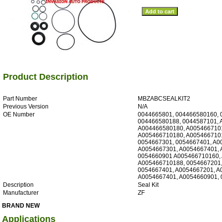
Product Description
Part Number
MBZABCSEALKIT2
Previous Version
N/A
OE Number
0044665801, 004466580160, 
004466580188, 0044587101, 
A004466580180, A005466710
A005466710180, A0054667101
0054667301, 0054667401, A0
A0054667301, A0054667401, 
0054660901 A005466710160,
A005466710188, 0054667201,
0054667401, A0054667201, A
A0054667401, A0054660901,
Description
Seal Kit
Manufacturer
ZF
BRAND NEW
Applications