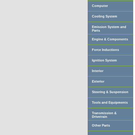
Computer
Cooling System
Emission System and
Parts
Engine & Components
Force Inductions
Ignition System
Interior
Exterior
Steering & Suspension
Tools and Equipments
Transmission &
Drivetrain
Other Parts