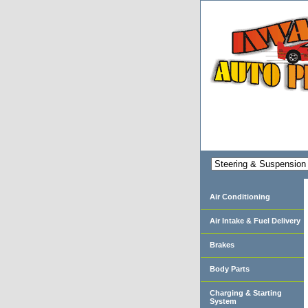
Air Conditioning
Air Intake & Fuel Delivery
Brakes
Body Parts
Charging & Starting
System