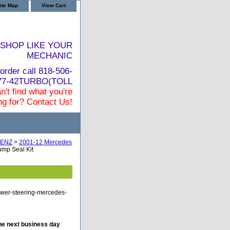
ite Map
View Cart
SHOP LIKE YOUR
MECHANIC
order call 818-506-
877-42TURBO(TOLL
n't find what you're
ng for? Contact Us!
ENZ
>
2001-12 Mercedes
mp Seal Kit
ower-steering-mercedes-
he next business day