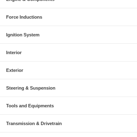
Force Inductions
Ignition System
Interior
Exterior
Steering & Suspension
Tools and Equipments
Transmission & Drivetrain