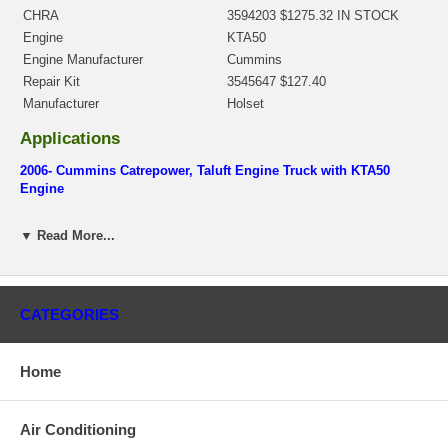
CHRA
3594203 $1275.32 IN STOCK
Engine
KTA50
Engine Manufacturer
Cummins
Repair Kit
3545647 $127.40
Manufacturer
Holset
Applications
2006- Cummins Catrepower, Taluft Engine Truck with KTA50
Engine
Core Charge
▼ Read More...
There is a $800.00 core charge which has been included in the
price, it means if you DO NOT have or will not send us the
original part, we will not refund the core charge. You will be
charged at the time of purchase, and will be fully refunded once
CATEGORIES
your old re-build able core is received.
Warranty
Home
This part comes with ONE YEAR unlimited mileage warranty.
Air Conditioning