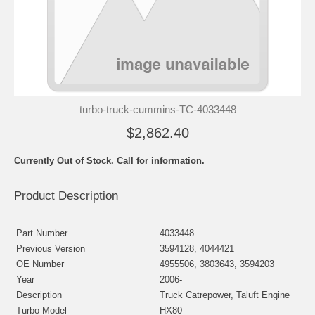
turbo-truck-cummins-TC-4033448
$2,862.40
Currently Out of Stock. Call for information.
Product Description
Part Number
4033448
Previous Version
3594128, 4044421
OE Number
4955506, 3803643, 3594203
Year
2006-
Description
Truck Catrepower, Taluft Engine
Turbo Model
HX80