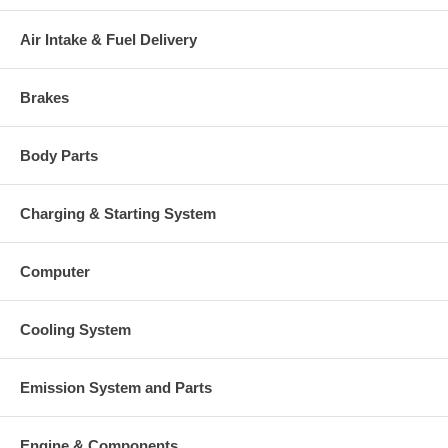
Air Intake & Fuel Delivery
Brakes
Body Parts
Charging & Starting System
Computer
Cooling System
Emission System and Parts
Engine & Components