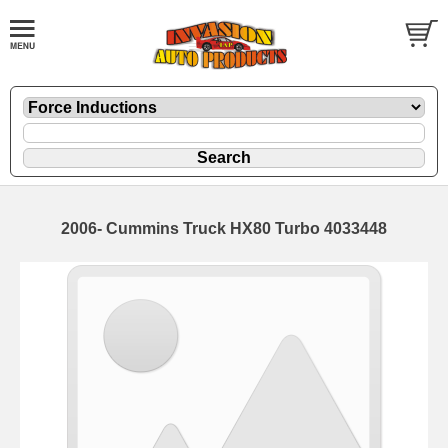
2006- Cummins Truck HX80 Turbo 4033448