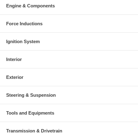
Warranty
Engine & Components
This part comes with ONE YEAR unlimited mileage warranty.
Force Inductions
Ignition System
Interior
Exterior
Steering & Suspension
Tools and Equipments
Transmission & Drivetrain