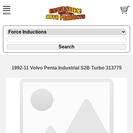
1992-11 Volvo Penta Industrial S2B Turbo 313775