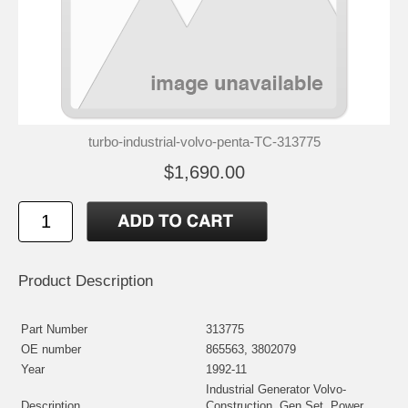
turbo-industrial-volvo-penta-TC-313775
$1,690.00
Product Description
Part Number
313775
OE number
865563, 3802079
Year
1992-11
Industrial Generator Volvo-
Description
Construction, Gen Set, Power