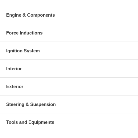
Engine & Components
Force Inductions
Ignition System
Interior
Exterior
Steering & Suspension
Tools and Equipments