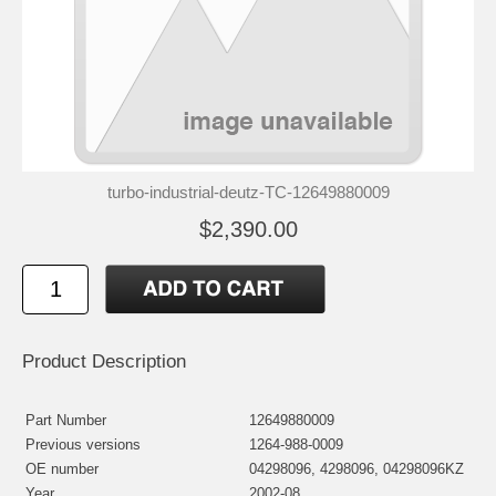
turbo-industrial-deutz-TC-12649880009
$2,390.00
Product Description
Part Number
12649880009
Previous versions
1264-988-0009
OE number
04298096, 4298096, 04298096KZ
Year
2002-08