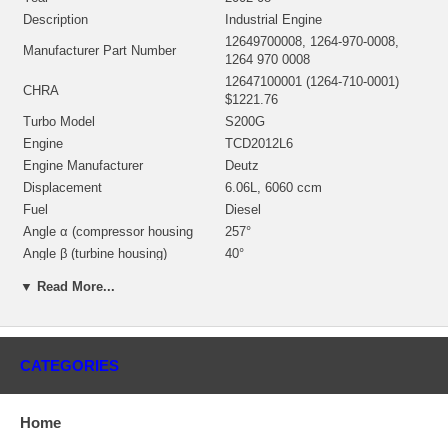
Description
Industrial Engine
12649700008, 1264-970-0008,
Manufacturer Part Number
1264 970 0008
12647100001 (1264-710-0001)
CHRA
$1221.76
Turbo Model
S200G
Engine
TCD2012L6
Engine Manufacturer
Deutz
Displacement
6.06L, 6060 ccm
Fuel
Diesel
Angle α (compressor housing
257°
Angle β (turbine housing)
40°
Note
Inter-cooler
▼ Read More...
Borg Warner - 3K - Schwitzer,
Manufacturer
BWTS UK
Applications
CATEGORIES
2002-08 Deutz Industrial with TCD2012L6 Engine
Core Charge
Home
There is a $400.00 core charge which has been included in the