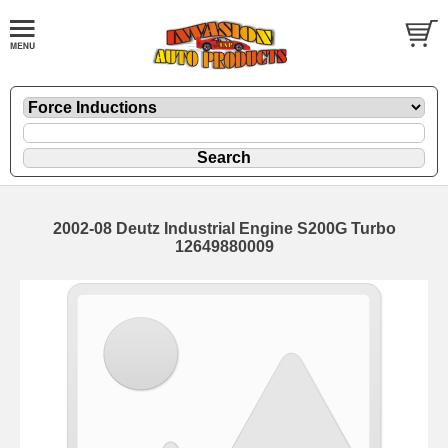
2002-08 Deutz Industrial Engine S200G Turbo
12649880009