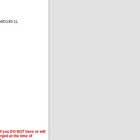
A6D140-1L
if you DO NOT have or will
arged at the time of