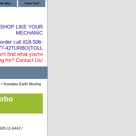
ite Map
View Cart
SHOP LIKE YOUR
MECHANIC
order call 818-506-
877-42TURBO(TOLL
n't find what you're
ng for? Contact Us!
> Komatsu Earth Moving
urbo
505-11-6442 /