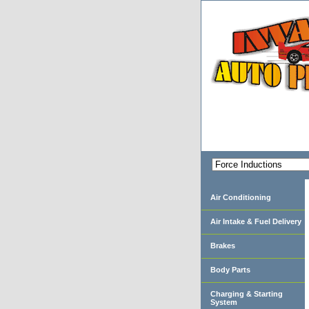
Air Conditioning
Air Intake & Fuel Delivery
Brakes
Body Parts
Charging & Starting
System