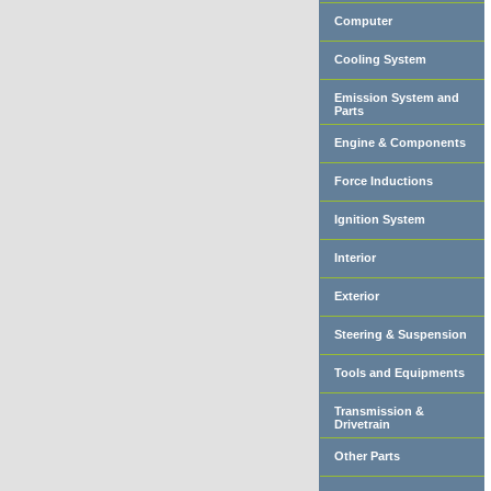
Computer
Cooling System
Emission System and
Parts
Engine & Components
Force Inductions
Ignition System
Interior
Exterior
Steering & Suspension
Tools and Equipments
Transmission &
Drivetrain
Other Parts