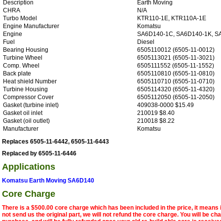
Description
Earth Moving
CHRA
N/A
Turbo Model
KTR110-1E, KTR110A-1E
Engine Manufacturer
Komatsu
Engine
SA6D140-1C, SA6D140-1K, S
Fuel
Diesel
Bearing Housing
6505110012 (6505-11-0012)
Turbine Wheel
6505113021 (6505-11-3021)
Comp. Wheel
6505111552 (6505-11-1552)
Back plate
6505110810 (6505-11-0810)
Heat shield Number
6505110710 (6505-11-0710)
Turbine Housing
6505114320 (6505-11-4320)
Compressor Cover
6505112050 (6505-11-2050)
Gasket (turbine inlet)
409038-0000 $15.49
Gasket oil inlet
210019 $8.40
Gasket (oil outlet)
210018 $8.22
Manufacturer
Komatsu
Replaces 6505-11-6442, 6505-11-6443
Replaced by 6505-11-6446
Applications
Komatsu Earth Moving SA6D140
Core Charge
There is a $500.00 core charge which has been included in the price, it means 
not send us the original part, we will not refund the core charge. You will be ch