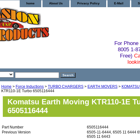
home
About Us
Privacy Policy
E-Mail
S
For Phone 
8005 1-
Free)
Ca
looki
Home
>
Force Inductions
>
TURBO CHARGERS
>
EARTH MOVERS
>
KOMATSU
KTR110-1E Turbo 6505116444
Komatsu Earth Moving KTR110-1E T
6505116444
Part Number
6505116444
Previous Version
6505-11-6444, 6505 11 6444 6
6505 11 6443