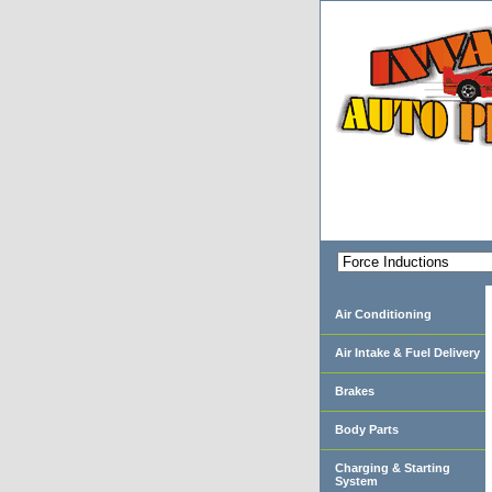
Air Conditioning
Air Intake & Fuel Delivery
Brakes
Body Parts
Charging & Starting
System