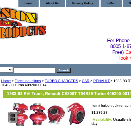
home
About Us
Privacy Policy
E-Mail
S
For Phone 
8005 1-
Free)
Ca
looki
Home
>
Force Inductions
>
TURBO CHARGERS
>
CAR
>
RENAULT
> 1983-93 RV
T04B39 Turbo 409200-0014
1983-93 RVI Truck, Renault CS300T T04B39 Turbo 409200-001
Item#
turbo-truck-renau
$1,376.37
Availability:
Usually sh
day