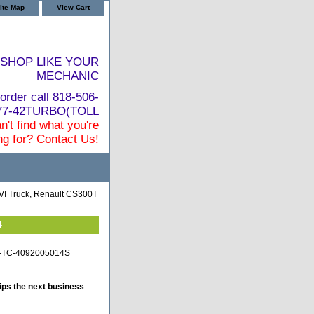
ite Map
View Cart
SHOP LIKE YOUR
MECHANIC
order call 818-506-
877-42TURBO(TOLL
n't find what you're
ng for? Contact Us!
I Truck, Renault CS300T
4
lt-TC-4092005014S
ips the next business