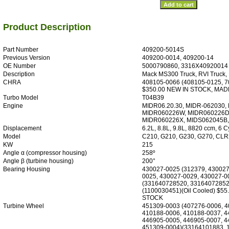
Product Description
Part Number
409200-5014S
Previous Version
409200-0014, 409200-14
OE Number
5000790860, 3316X40920014
Description
Mack MS300 Truck, RVI Truck,
CHRA
408105-0066 (408105-0125, 7
$350.00 NEW IN STOCK, MAD
Turbo Model
T04B39
Engine
MIDR06.20.30, MIDR-062030,
MIDR060226W, MIDR060226D,
MIDR060226X, MIDS062045B
Displacement
6.2L, 8.8L, 9.8L, 8820 ccm, 6 C
Model
C210, G210, G230, G270, CLR
KW
215
Angle α (compressor housing)
258º
Angle β (turbine housing)
200°
Bearing Housing
430027-0025 (312379, 430027
0025, 430027-0029, 430027-0
(331640728520, 33164072852
(1100030451)(Oil Cooled) $55
STOCK
Turbine Wheel
451309-0003 (407276-0006, 4
410188-0006, 410188-0037, 4
446905-0005, 446905-0007, 4
451309-0004)(33164101883, 