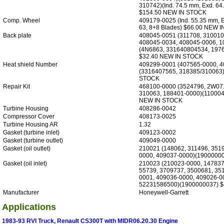
310742)(Ind. 74.5 mm, Exd. 64
$154.50 NEW IN STOCK
Comp. Wheel
409179-0025 (Ind. 55.35 mm, 
63, 8+8 Blades) $66.00 NEW 
Back plate
408045-0051 (311708, 310010
408045-0034, 408045-0006, 1
(4N6863, 331640804534, 197
$32.40 NEW IN STOCK
Heat shield Number
409299-0001 (407565-0000, 4
(3316407565, 318385/310063)
STOCK
Repair Kit
468100-0000 (3524796, 2W07
310063, 188401-0000)(110004
NEW IN STOCK
Turbine Housing
408286-0042
Compressor Cover
408173-0025
Turbine Housing AR
1.32
Gasket (turbine inlet)
409123-0002
Gasket (turbine outlet)
409049-0000
Gasket (oil outlet)
210021 (148062, 311496, 351
0000, 409037-0000)(19000000
Gasket (oil inlet)
210023 (210023-0000, 147837
55739, 3709737, 3500681, 35
0001, 409036-0000, 409026-0
52231586500)(1900000037) $
Manufacturer
Honeywell-Garrett
Applications
1983-93 RVI Truck, Renault CS300T with MIDR06.20.30 Engine