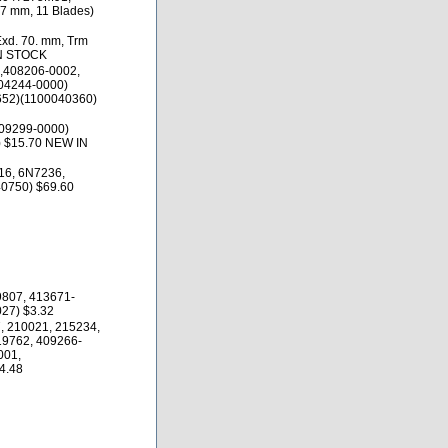
.7 mm, 11 Blades)
Exd. 70. mm, Trm
IN STOCK
,408206-0002,
04244-0000)
652)(1100040360)
09299-0000)
 $15.70 NEW IN
16, 6N7236,
0750) $69.60
9807, 413671-
27) $3.32
, 210021, 215234,
19762, 409266-
001,
4.48