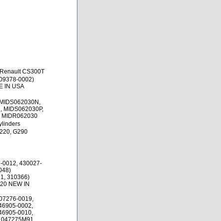
 Renault CS300T
09378-0002)
E IN USA
 MIDS062030N,
 MIDS062030P,
, MIDR062030
ylinders
220, G290
-0012, 430027-
048)
1, 310366)
.20 NEW IN
07276-0019,
46905-0002,
46905-0010,
1047275M91,