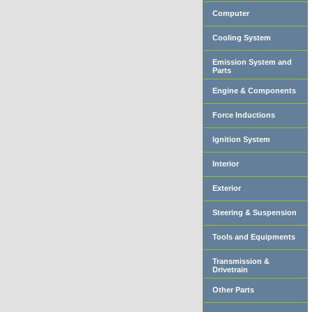
Computer
Cooling System
Emission System and
Parts
Engine & Components
Force Inductions
Ignition System
Interior
Exterior
Steering & Suspension
Tools and Equipments
Transmission &
Drivetrain
Other Parts