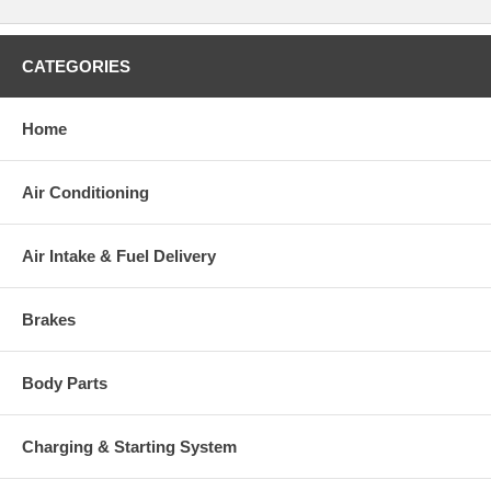
CATEGORIES
Home
Air Conditioning
Air Intake & Fuel Delivery
Brakes
Body Parts
Charging & Starting System