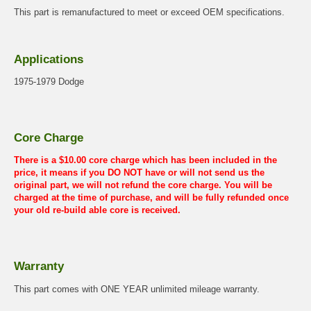
This part is remanufactured to meet or exceed OEM specifications.
Applications
1975-1979 Dodge
Core Charge
There is a $10.00 core charge which has been included in the
price, it means if you DO NOT have or will not send us the
original part, we will not refund the core charge. You will be
charged at the time of purchase, and will be fully refunded once
your old re-build able core is received.
Warranty
This part comes with ONE YEAR unlimited mileage warranty.