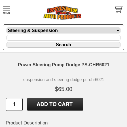
Power Steering Pump Dodge PS-CHR6021
suspension-and-steering-dodge-ps-chr6021
$65.00
Product Description