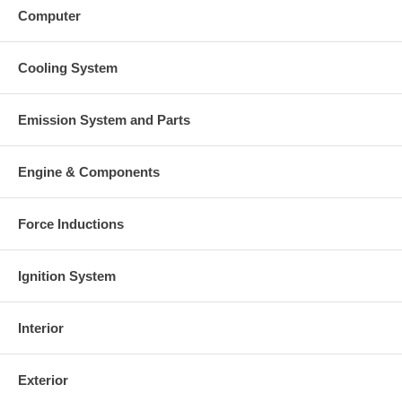
Computer
Cooling System
Emission System and Parts
Engine & Components
Force Inductions
Ignition System
Interior
Exterior