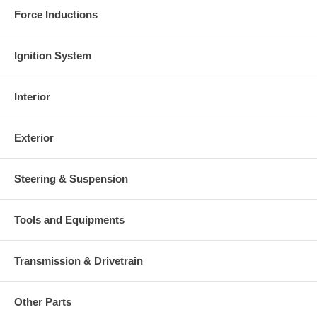
Force Inductions
Ignition System
Interior
Exterior
Steering & Suspension
Tools and Equipments
Transmission & Drivetrain
Other Parts