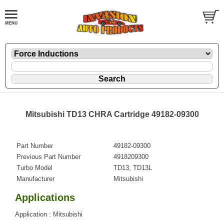
Mitsubishi TD13 CHRA Cartridge 49182-09300
Part Number
49182-09300
Previous Part Number
4918209300
Turbo Model
TD13, TD13L
Manufacturer
Mitsubishi
Applications
Application : Mitsubishi