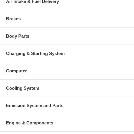
Air Intake & Fuel Delivery
Brakes
Body Parts
Charging & Starting System
Computer
Cooling System
Emission System and Parts
Engine & Components