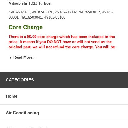
Mitsubishi TD13 Turbos:
49182-02071, 49182-02170, 49182-03002, 49182-03012, 49182-
03031, 49182-03041, 49182-03100
Core Charge
There is a $0.00 core charge which has been included in the
price, it means if you DO NOT have or will not send us the
original part, we will not refund the core charge. You will be
charged at the time of purchase, and will be fully refunded
once your old re-build able core is received.
▼ Read More...
Warranty
This part comes with ONE YEAR unlimited mileage warranty.
CATEGORIES
Home
Air Conditioning