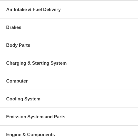
Warranty
Air Intake & Fuel Delivery
This part comes with ONE YEAR unlimited mileage warranty.
Brakes
Body Parts
Charging & Starting System
Computer
Cooling System
Emission System and Parts
Engine & Components