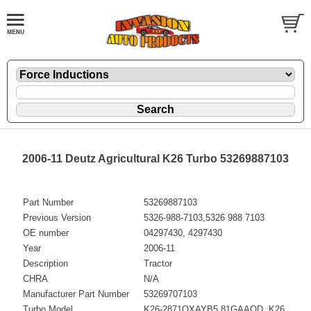
2006-11 Deutz Agricultural K26 Turbo 53269887103
Part Number
53269887103
Previous Version
5326-988-7103,5326 988 7103
OE number
04297430, 4297430
Year
2006-11
Description
Tractor
CHRA
N/A
Manufacturer Part Number
53269707103
Turbo Model
K26-2871OXAYB5.81GAAQD, K26