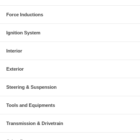
Force Inductions
Ignition System
Interior
Exterior
Steering & Suspension
Tools and Equipments
Transmission & Drivetrain