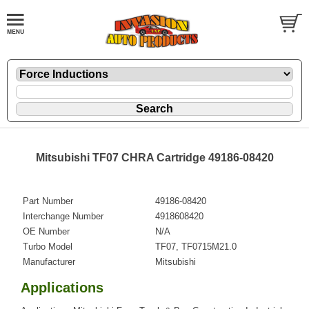
Mitsubishi TF07 CHRA Cartridge 49186-08420
Part Number
49186-08420
Interchange Number
4918608420
OE Number
N/A
Turbo Model
TF07, TF0715M21.0
Manufacturer
Mitsubishi
Applications