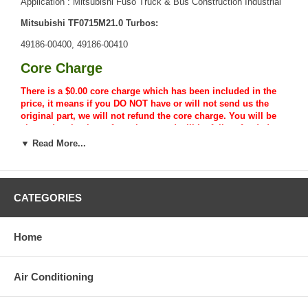
Application : Mitsubishi Fuso Truck & Bus Construction Industrial
Mitsubishi TF0715M21.0 Turbos:
49186-00400, 49186-00410
Core Charge
There is a $0.00 core charge which has been included in the
price, it means if you DO NOT have or will not send us the
original part, we will not refund the core charge. You will be
charged at the time of purchase, and will be fully refunded
once your old re-build able core is received.
▼ Read More...
Warranty
This part comes with ONE YEAR unlimited mileage warranty.
CATEGORIES
Home
Air Conditioning