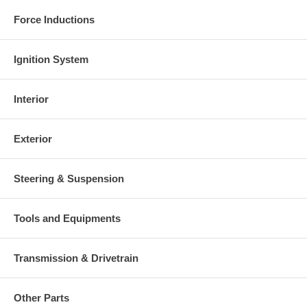
Force Inductions
Ignition System
Interior
Exterior
Steering & Suspension
Tools and Equipments
Transmission & Drivetrain
Other Parts