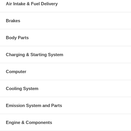
Air Intake & Fuel Delivery
Brakes
Body Parts
Charging & Starting System
Computer
Cooling System
Emission System and Parts
Engine & Components