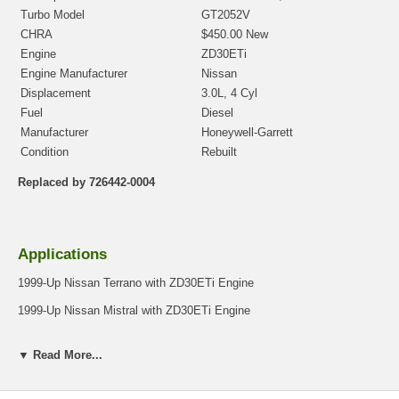
Turbo Model
GT2052V
CHRA
$450.00 New
Engine
ZD30ETi
Engine Manufacturer
Nissan
Displacement
3.0L, 4 Cyl
Fuel
Diesel
Manufacturer
Honeywell-Garrett
Condition
Rebuilt
Replaced by 726442-0004
Applications
1999-Up Nissan Terrano with ZD30ETi Engine
1999-Up Nissan Mistral with ZD30ETi Engine
▼ Read More...
Core Charge