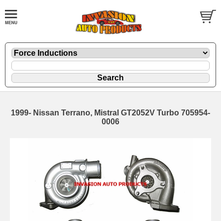
1999- Nissan Terrano, Mistral GT2052V Turbo 705954-
0006