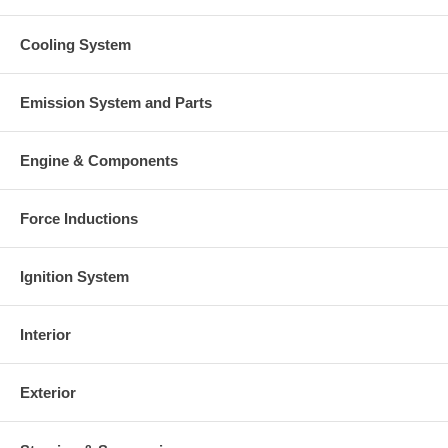
Cooling System
Emission System and Parts
Engine & Components
Force Inductions
Ignition System
Interior
Exterior