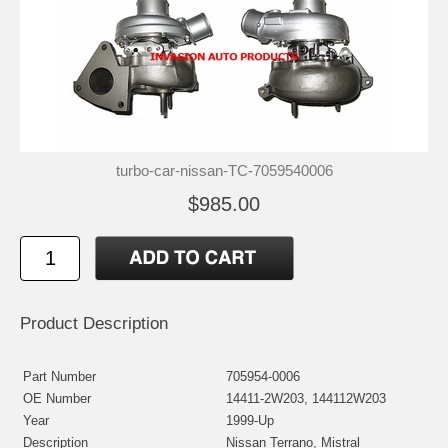
turbo-car-nissan-TC-7059540006
$985.00
Product Description
Part Number
705954-0006
OE Number
14411-2W203, 144112W203
Year
1999-Up
Description
Nissan Terrano, Mistral