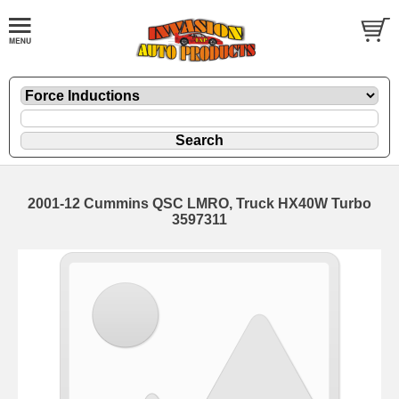
2001-12 Cummins QSC LMRO, Truck HX40W Turbo
3597311