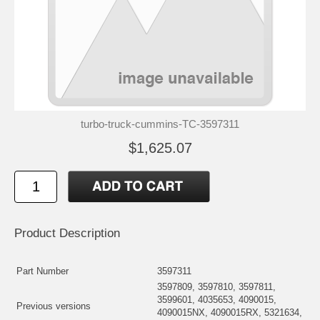
turbo-truck-cummins-TC-3597311
$1,625.07
Product Description
Part Number
3597311
3597809, 3597810, 3597811,
3599601, 4035653, 4090015,
Previous versions
4090015NX, 4090015RX, 5321634,