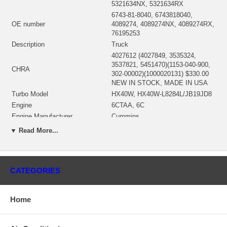
5321634NX, 5321634RX
6743-81-8040, 6743818040,
OE number
4089274, 4089274NX, 4089274RX,
76195253
Description
Truck
4027612 (4027849, 3535324,
3537821, 5451470)(1153-040-900,
CHRA
302-00002)(1000020131) $330.00
NEW IN STOCK, MADE IN USA
Turbo Model
HX40W, HX40W-L8284L/JB19JD8
Engine
6CTAA, 6C
Engine Manufacturer
Cummins
Fuel
Diesel
▼ Read More...
Angle α (compressor housing
200º
Angle β (turbine housing)
360º
3532632 (3532631, 3539694,
CATEGORIES
3599943, 4027754, 4035136,
Bearing Housing
4036549, 4027872, 4027869)(Oil
Cooled)(1900011016) $93.80 NEW
IN STOCK
Home
3522879 (3519892, 3522879,
3535359)(Ind. 75.92 mm, Exd. 64.
Turbine Wheel
mm, Trm 10.4, 12 Blades)