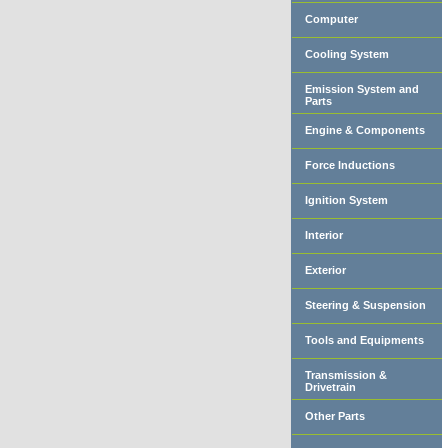
Computer
Cooling System
Emission System and
Parts
Engine & Components
Force Inductions
Ignition System
Interior
Exterior
Steering & Suspension
Tools and Equipments
Transmission &
Drivetrain
Other Parts