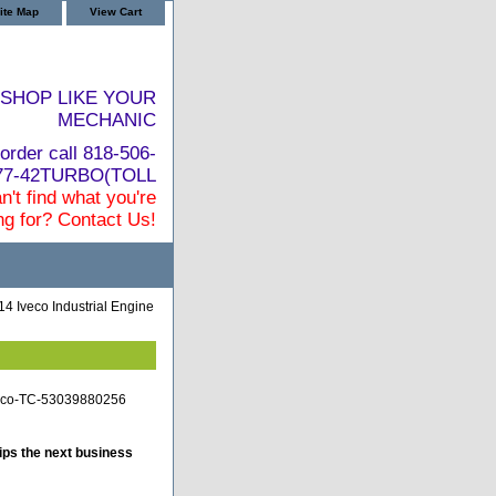
ite Map
View Cart
SHOP LIKE YOUR
MECHANIC
order call 818-506-
877-42TURBO(TOLL
n't find what you're
ng for? Contact Us!
4 Iveco Industrial Engine
iveco-TC-53039880256
ips the next business