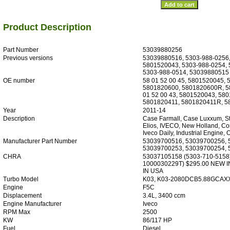
Product Description
Part Number
53039880256
Previous versions
53039880516, 5303-988-0256,
5801520043, 5303-988-0254,
5303-988-0514, 53039880515
OE number
58 01 52 00 45, 5801520045,
5801820600, 5801820600R, 58
01 52 00 43, 5801520043, 58
5801820411, 5801820411R, 
Year
2011-14
Description
Case Farmall, Case Luxxum, Ste
Elios, IVECO, New Holland, Co
Iveco Daily, Industrial Engine,
Manufacturer Part Number
53039700516, 53039700256, 
53039700253, 53039700254,
CHRA
53037105158 (5303-710-5158
1000030229T) $295.00 NEW 
IN USA
Turbo Model
K03, K03-2080DCB5.88GCAXX
Engine
F5C
Displacement
3.4L, 3400 ccm
Engine Manufacturer
Iveco
RPM Max
2500
KW
86/117 HP
Fuel
Diesel