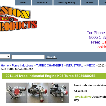
home
About Us
Privacy Policy
E-Mail
S
For Phone 
8005 1-
Free)
Ca
looki
Home
>
Force Inductions
>
TURBO CHARGERS
>
INDUSTRIAL
>
IVECO
> 2011-1
K03 Turbo 53039880256
2011-14 Iveco Industrial Engine K03 Turbo 53039880256
Item#
turbo-industrial-
$1,460.00
Availability:
Usually sh
day