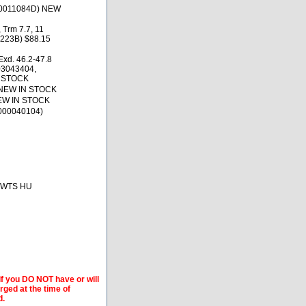
900011084D) NEW
 Trm 7.7, 11
223B) $88.15
xd. 46.2-47.8
03043404,
N STOCK
 NEW IN STOCK
NEW IN STOCK
000040104)
, BWTS HU
if you DO NOT have or will
arged at the time of
d.