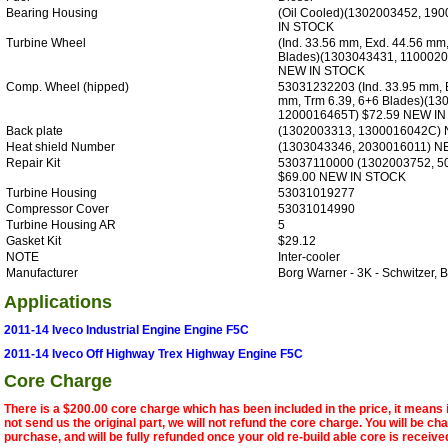
Bearing Housing
(Oil Cooled)(1302003452, 1
IN STOCK
Turbine Wheel
(Ind. 33.56 mm, Exd. 44.56 mm,
Blades)(1303043431, 1100020
NEW IN STOCK
Comp. Wheel (hipped)
53031232203 (Ind. 33.95 mm, E
mm, Trm 6.39, 6+6 Blades)(13
1200016465T) $72.59 NEW I
Back plate
(1302003313, 1300016042C)
Heat shield Number
(1303043346, 2030016011) 
Repair Kit
53037110000 (1302003752, 5
$69.00 NEW IN STOCK
Turbine Housing
53031019277
Compressor Cover
53031014990
Turbine Housing AR
5
Gasket Kit
$29.12
NOTE
Inter-cooler
Manufacturer
Borg Warner - 3K - Schwitzer
Applications
2011-14 Iveco Industrial Engine Engine F5C
2011-14 Iveco Off Highway Trex Highway Engine F5C
Core Charge
There is a $200.00 core charge which has been included in the price, it means 
not send us the original part, we will not refund the core charge. You will be ch
purchase, and will be fully refunded once your old re-build able core is receive