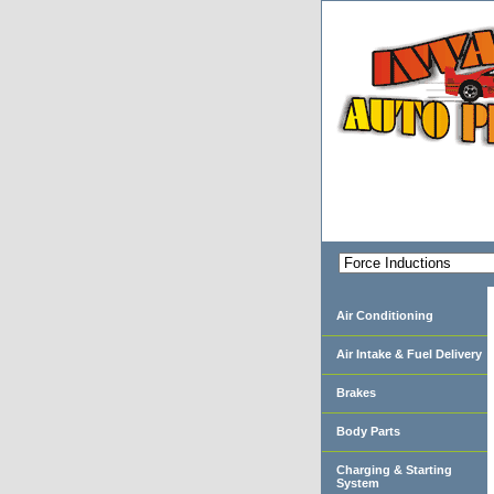
Air Conditioning
Air Intake & Fuel Delivery
Brakes
Body Parts
Charging & Starting
System