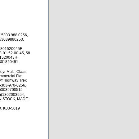
 5303 988 0256,
 53039880253,
 5801520045R,
-01-52-00-45, 58
01520043R,
5801820491
yr Multi, Claas
mmercial Fiat
 Off Highway Trex
5303-970-0256,
 53039700515
)(1302003954,
IN STOCK, MADE
, K03-5019