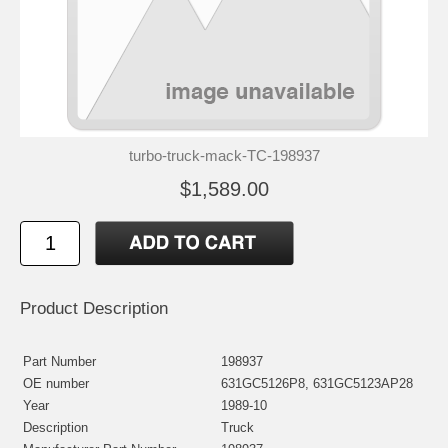
turbo-truck-mack-TC-198937
$1,589.00
Product Description
Part Number
198937
OE number
631GC5126P8, 631GC5123AP28
Year
1989-10
Description
Truck