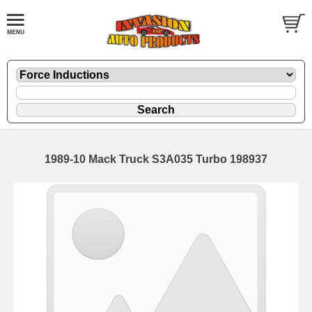
1989-10 Mack Truck S3A035 Turbo 198937