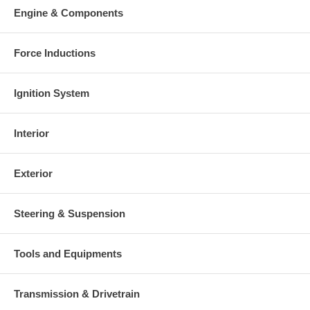
Engine & Components
Force Inductions
Ignition System
Interior
Exterior
Steering & Suspension
Tools and Equipments
Transmission & Drivetrain