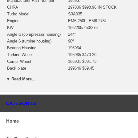
Manufacturer Part Number
198937
CHRA
197806 $998.96 IN STOCK
Turbo Model
S3A035
Engine
EM6-250L, EM6-275L
KW
186/205/250/275
Angle α (compressor housing)
244º
Angle β (turbine housing)
90º
Bearing Housing
196964
Turbine Wheel
196965 $470.20
Comp. Wheel
166901 $391.73
Back plate
199646 $69.45
Heat shield Number
197394 $44.24
▼ Read More...
Repair Kit
318391 $187.50
Turbine Housing
197826
Compressor Cover
197820
Gasket (turbine inlet)
166193 $6.19
CATEGORIES
Gasket (oil outlet)
147837 (210023) $4.48
Gasket (oil inlet)
147837 (210023) $4.48
Home
Manufacturer
Borg Warner - 3K - Schwitzer
Applications