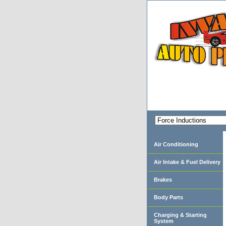
Air Conditioning
Air Intake & Fuel Delivery
Brakes
Body Parts
Charging & Starting
System