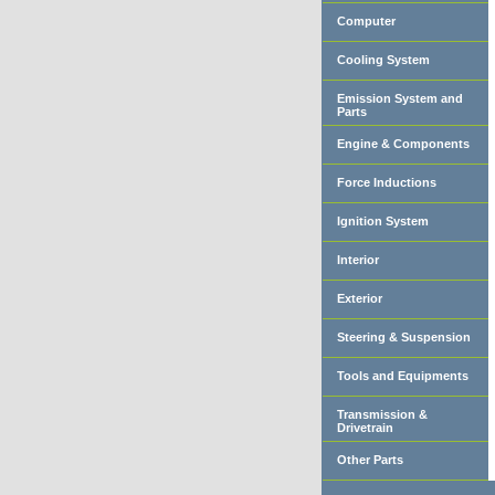
Computer
Cooling System
Emission System and
Parts
Engine & Components
Force Inductions
Ignition System
Interior
Exterior
Steering & Suspension
Tools and Equipments
Transmission &
Drivetrain
Other Parts