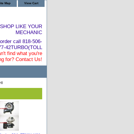
ite Map
View Cart
SHOP LIKE YOUR
MECHANIC
order call 818-506-
877-42TURBO(TOLL
n't find what you're
ng for? Contact Us!
HI