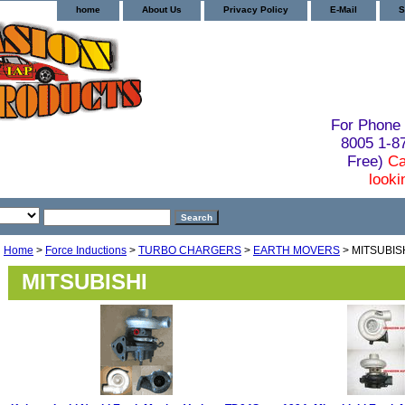
home
About Us
Privacy Policy
E-Mail
S
For Phone 
8005 1-
Free)
Ca
looki
Home
>
Force Inductions
>
TURBO CHARGERS
>
EARTH MOVERS
> MITSUBIS
MITSUBISHI