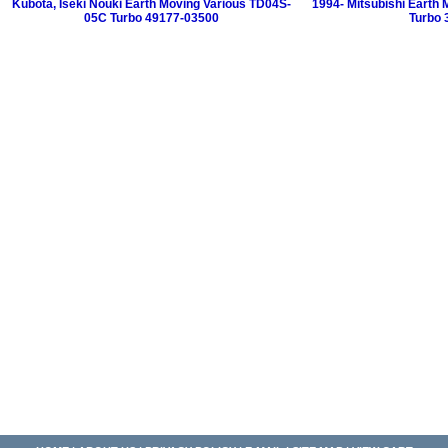
Kubota, Iseki Nouki Earth Moving Various TD04S-
1994- Mitsubishi Earth
05C Turbo 49177-03500
Turbo 