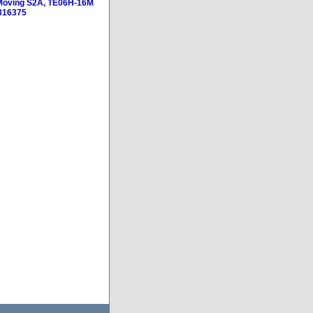
 Moving S2A, TE06H-16M
316375