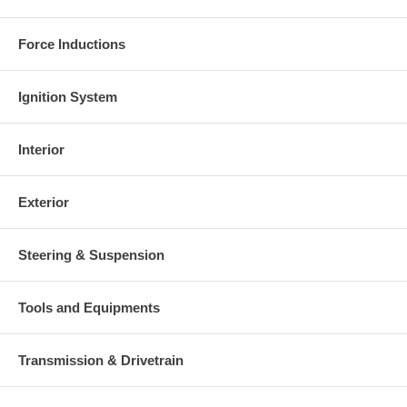
Force Inductions
Ignition System
Interior
Exterior
Steering & Suspension
Tools and Equipments
Transmission & Drivetrain