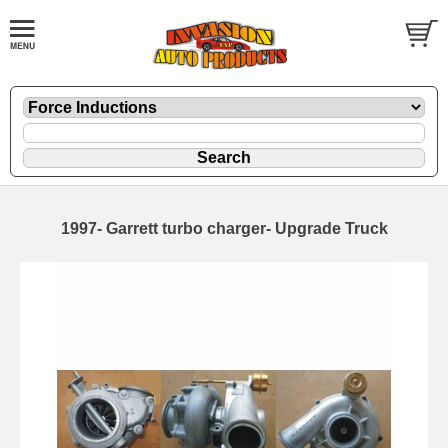
1997- Garrett turbo charger- Upgrade Truck