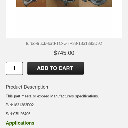
turbo-truck-ford-TC-GTP38-1831383D92
$745.00
Product Description
This part meets or exceed Manufacturers specifications.
P/N:1831383D92
S/N:CBL26406
Applications