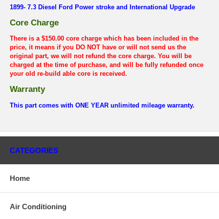
1899- 7.3 Diesel Ford Power stroke and International Upgrade
Core Charge
There is a $150.00 core charge which has been included in the
price, it means if you DO NOT have or will not send us the
original part, we will not refund the core charge. You will be
charged at the time of purchase, and will be fully refunded once
your old re-build able core is received.
Warranty
This part comes with ONE YEAR unlimited mileage warranty.
CATEGORIES
Home
Air Conditioning