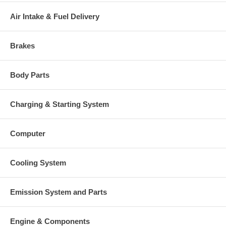
Air Intake & Fuel Delivery
Brakes
Body Parts
Charging & Starting System
Computer
Cooling System
Emission System and Parts
Engine & Components