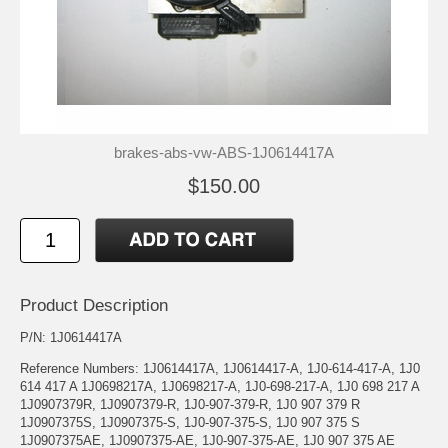
brakes-abs-vw-ABS-1J0614417A
$150.00
Product Description
P/N: 1J0614417A
Reference Numbers: 1J0614417A, 1J0614417-A, 1J0-614-417-A, 1J0
614 417 A 1J0698217A, 1J0698217-A, 1J0-698-217-A, 1J0 698 217 A
1J0907379R, 1J0907379-R, 1J0-907-379-R, 1J0 907 379 R
1J0907375S, 1J0907375-S, 1J0-907-375-S, 1J0 907 375 S
1J0907375AE, 1J0907375-AE, 1J0-907-375-AE, 1J0 907 375 AE