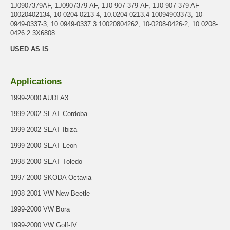
1J0907379AF, 1J0907379-AF, 1J0-907-379-AF, 1J0 907 379 AF
10020402134, 10-0204-0213-4, 10.0204-0213.4 10094903373, 10-
0949-0337-3, 10.0949-0337.3 10020804262, 10-0208-0426-2, 10.0208-
0426.2 3X6808
USED AS IS
Applications
1999-2000 AUDI A3
1999-2002 SEAT Cordoba
1999-2002 SEAT Ibiza
1999-2000 SEAT Leon
1998-2000 SEAT Toledo
1997-2000 SKODA Octavia
1998-2001 VW New-Beetle
1999-2000 VW Bora
1999-2000 VW Golf-IV