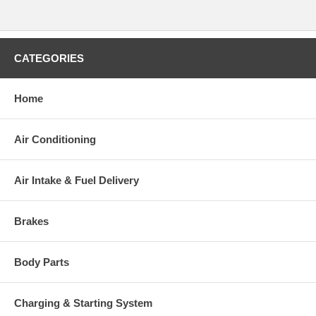
CATEGORIES
Home
Air Conditioning
Air Intake & Fuel Delivery
Brakes
Body Parts
Charging & Starting System