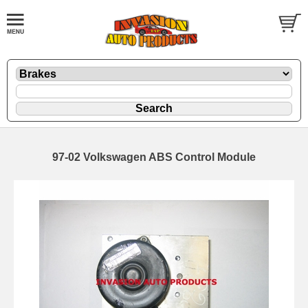
97-02 Volkswagen ABS Control Module