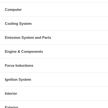
Computer
Cooling System
Emission System and Parts
Engine & Components
Force Inductions
Ignition System
Interior
Exterior