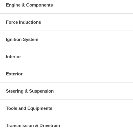
This part comes with ONE YEAR unlimited mileage warranty.
Engine & Components
Force Inductions
Ignition System
Interior
Exterior
Steering & Suspension
Tools and Equipments
Transmission & Drivetrain