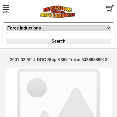
2001-02 MTU-DDC Ship K365 Turbo 53369886913