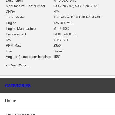
Description
MTU-DDC Ship
Manufacturer Part Number
53369706913, 5336-970-6913
CHRA
N/A
Turbo Model
K365-4669OODKB18.62GAAXB
Engine
12V2000M91
Engine Manufacturer
MTU-DDC
Displacement
24.0L, 2400 ccm
KW
1119/1521
RPM Max
2350
Fuel
Diesel
Angle α (compressor housing)
158°
Angle β (turbine housing)
15°
▼ Read More...
53361500008 (Oil Cooled) $859.21
Bearing Housing
NEW IN STOCK
53361205004 (Ind. 60.58 mm, Exd.
Turbine Wheel
69.49 mm, Trm 11.88, 10 Blades)
CATEGORIES
$472.10 NEW IN STOCK
Comp. Wheel (milled
53371232031
aluminum)
Home
53371515719 $304.35 NEW IN
Back plate
STOCK
Heat shield Number
53361652003 $43.13