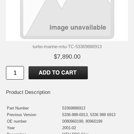
turbo-marine-mtu-TC-53369886913
$7,890.00
Product Description
Part Number
53369886913
Previous Version
5336-988-6913, 5336 988 6913
OE number
0080960199, 80960199
Year
2001-02