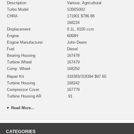
Description
Various, Agricultural
Turbo Model
S300S002
CHRA
171901 $786.88
168224
Displacement
8.1L, 8100 ccm
Engine
6068H
Engine Manufacturer
John Deere
Fuel
Diesel
Bearing Housing
167478
Turbine Wheel
167479
Comp. Wheel
168250
Repair Kit
318383/318394 $97.60
Turbine Housing
168242
Compressor Cover
167779
Turbine Housing AR
.91
NOTE
Restricted to John Deere
▼ Read More...
Borg Warner - 3K - Schwitzer,
Manufacturer
BWTS USA
CATEGORIES