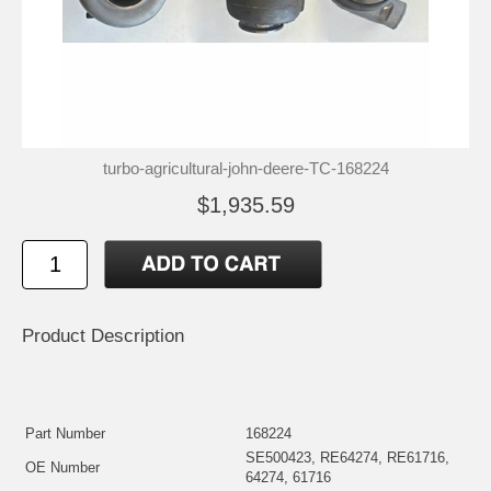
turbo-agricultural-john-deere-TC-168224
$1,935.59
Product Description
Part Number
168224
SE500423, RE64274, RE61716,
OE Number
64274, 61716