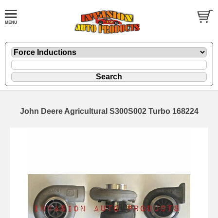
John Deere Agricultural S300S002 Turbo 168224