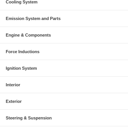
Cooling System
Emission System and Parts
Engine & Components
Force Inductions
Ignition System
Interior
Exterior
Steering & Suspension