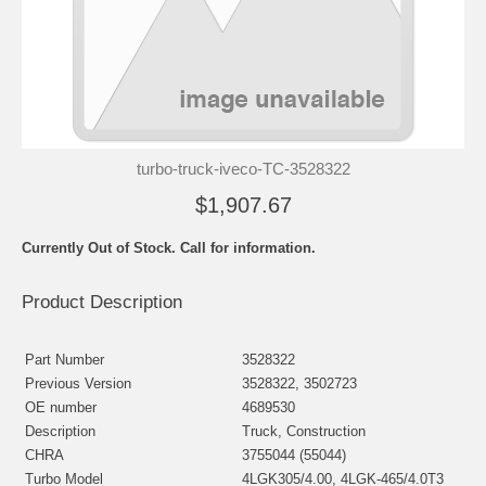
turbo-truck-iveco-TC-3528322
$1,907.67
Currently Out of Stock. Call for information.
Product Description
Part Number
3528322
Previous Version
3528322, 3502723
OE number
4689530
Description
Truck, Construction
CHRA
3755044 (55044)
Turbo Model
4LGK305/4.00, 4LGK-465/4.0T3