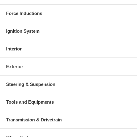
Force Inductions
Ignition System
Interior
Exterior
Steering & Suspension
Tools and Equipments
Transmission & Drivetrain