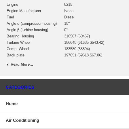
Engine
8215
Engine Manufacturer
Iveco
Fuel
Diesel
Angle α (compressor housing)
15º
Angle β (turbine housing)
0°
Bearing Housing
310507 (60467)
Turbine Wheel
186648 (61685 $543.42)
Comp. Wheel
183580 (58894)
Back plate
197651 (59618 $67.06)
Heat shield Number
186852
▼ Read More...
Repair Kit
3545661 (843424) $66.00
Turbine Housing AR
4.00
Gasket (turbine inlet)
132040 (2485000) Metal
CATEGORIES
129119 (2405005) Non Metallic
Gasket oil inlet
$8.40
Gasket (oil outlet)
129120 (2405006) Non Metallic
Home
Gasket (turbine Outlet)
2405067 Metal Round
Manufacturer
HOLSET
Air Conditioning
Applications