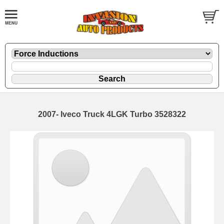
2007- Iveco Truck 4LGK Turbo 3528322