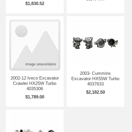
$1,830.52
2003- Cummins
2002-12 Iveco Excavator
Excavator HX55W Turbo
Crawler HX25W Turbo
4037633
4035306
$2,182.50
$1,789.00