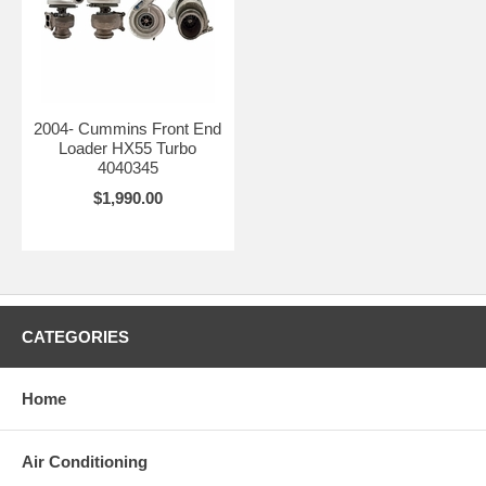
2004- Cummins Front End
Loader HX55 Turbo
4040345
$1,990.00
CATEGORIES
Home
Air Conditioning