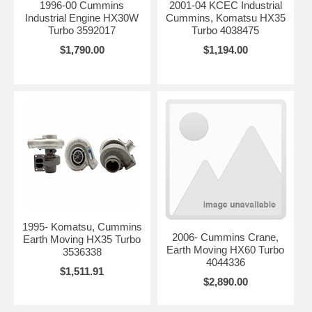
1996-00 Cummins
2001-04 KCEC Industrial
Industrial Engine HX30W
Cummins, Komatsu HX35
Turbo 3592017
Turbo 4038475
$1,790.00
$1,194.00
1995- Komatsu, Cummins
2006- Cummins Crane,
Earth Moving HX35 Turbo
Earth Moving HX60 Turbo
3536338
4044336
$1,511.91
$2,890.00