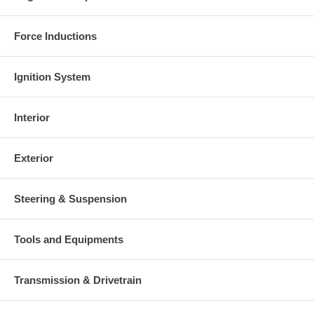
Force Inductions
Ignition System
Interior
Exterior
Steering & Suspension
Tools and Equipments
Transmission & Drivetrain