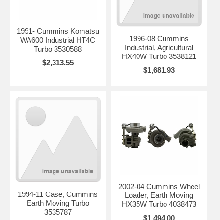
1991- Cummins Komatsu
1996-08 Cummins
WA600 Industrial HT4C
Industrial, Agricultural
Turbo 3530588
HX40W Turbo 3538121
$2,313.55
$1,681.93
2002-04 Cummins Wheel
1994-11 Case, Cummins
Loader, Earth Moving
Earth Moving Turbo
HX35W Turbo 4038473
3535787
$1,494.00