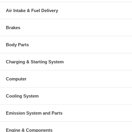
Air Intake & Fuel Delivery
Brakes
Body Parts
Charging & Starting System
Computer
Cooling System
Emission System and Parts
Engine & Components