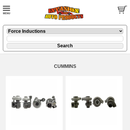
CUMMINS