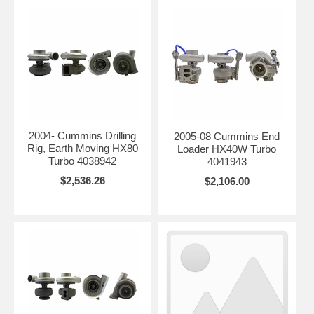
2004- Cummins Drilling
2005-08 Cummins End
Rig, Earth Moving HX80
Loader HX40W Turbo
Turbo 4038942
4041943
$2,536.26
$2,106.00